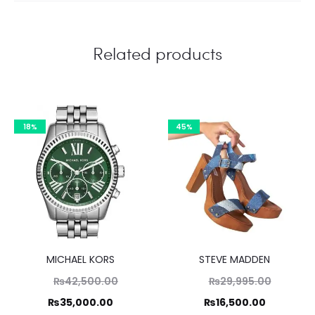
Related products
18%
45%
MICHAEL KORS
STEVE MADDEN
Original
Original
₨
42,500.00
₨
29,995.00
price
price
Current
Current
₨
35,000.00
₨
16,500.00