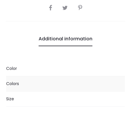
SHARE
Additional information
Color
Colors
Size