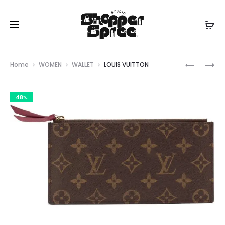
Prod
LOUIS
LOUIS
Home
WOMEN
WALLET
LOUIS VUITTON
VUITTON
VUITTON
navig
48%