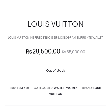
LOUIS VUITTON
LOUIS VUITTON INSPIRED FELICIE ZIP MONOGRAM EMPREINTE WALLET
Current
Original
₨
28,500.00
₨
55,000.00
price
price
Out of stock
is:
was:
8,500.00.
₨55,000.00.
SKU:
TSSE625
CATEGORIES:
WALLET
,
WOMEN
BRAND:
LOUIS
VUITTON