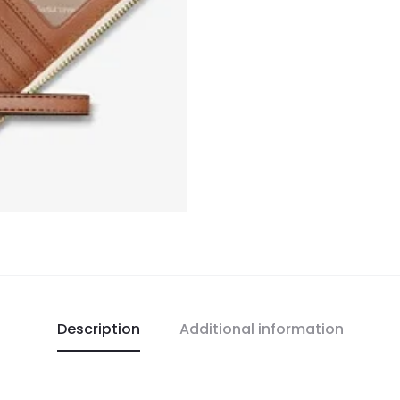
Description
Additional information