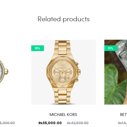
Related products
18%
31%
MICHAEL KORS
BE
Current
Original
₨
35,000.00
5,000.00
₨
42,500.00
₨
14