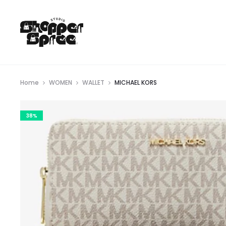
Home
WOMEN
WALLET
MICHAEL KORS
38%