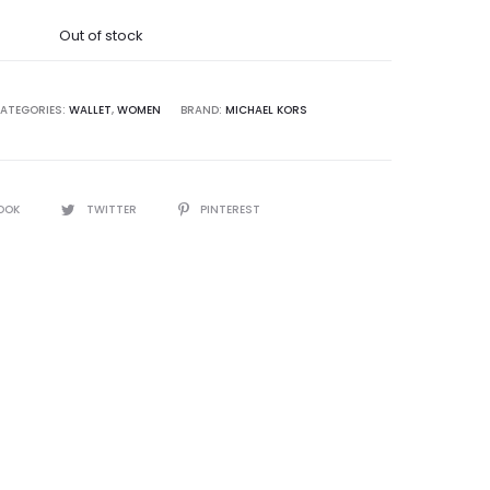
was:
Out of stock
2,500.00.
ATEGORIES:
WALLET
,
WOMEN
BRAND:
MICHAEL KORS
OOK
TWITTER
PINTEREST