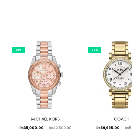
18%
27%
MICHAEL KORS
COACH
Current
Original
Current
Original
₨
35,000.00
₨
39,995.00
₨
42,500.00
₨
5