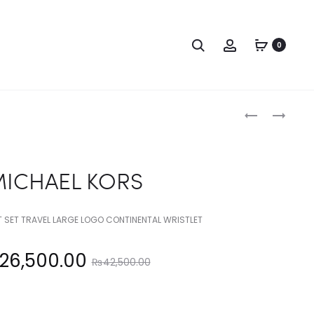
Search
Account
0
Produc
MICHAEL
MICHAEL
KORS
KORS
naviga
ICHAEL KORS
T SET TRAVEL LARGE LOGO CONTINENTAL WRISTLET
Original
26,500.00
₨
42,500.00
price