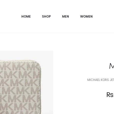
HOME
SHOP
MEN
WOMEN
M
MICHAEL KORS JE
Current
₨
price