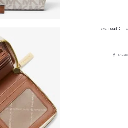
is:
₨26,500.00.
₨4
SKU:
TSSE610
C
SHARE
FACEB