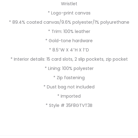
Wristlet
* Logo-print canvas
* 89.4% coated canvas/9.6% polyester/1% polyurethane
* Trim: 100% leather
* Gold-tone hardware
* 8.5″W X 4″H X 1″D
* Interior details: 15 card slots, 2 slip pockets, zip pocket
* Lining: 100% polyester
* Zip fastening
* Dust bag not included
* Imported
* Style # 35F8GTVT3B