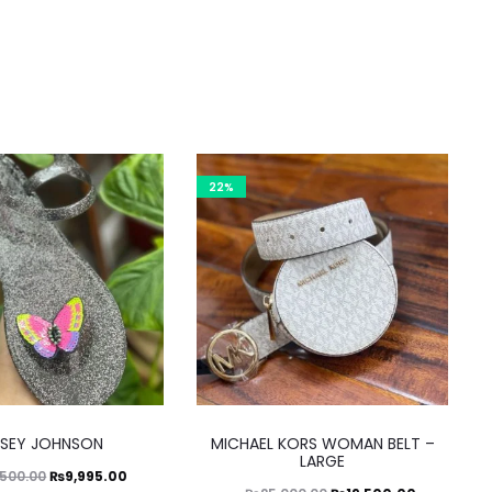
22%
This
This
TSEY JOHNSON
MICHAEL KORS WOMAN BELT –
product
product
LARGE
Original
Current
₨
9,995.00
,500.00
has
has