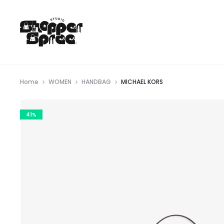
Home
WOMEN
HANDBAG
MICHAEL KORS
41%