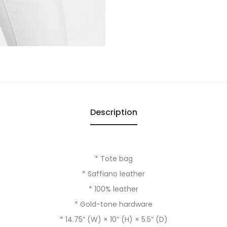
Description
* Tote bag
* Saffiano leather
* 100% leather
* Gold-tone hardware
* 14.75” (W) × 10” (H) × 5.5” (D)