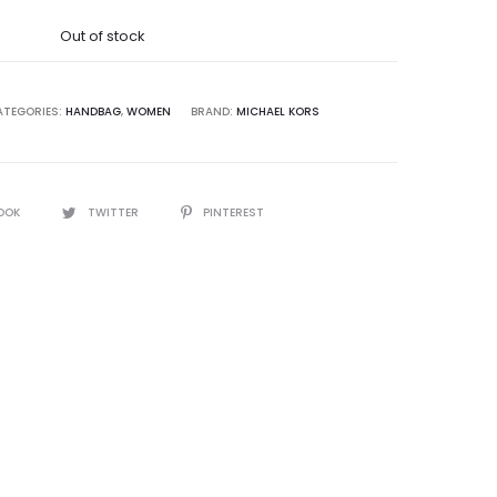
was:
Out of stock
5,000.00.
ATEGORIES:
HANDBAG
,
WOMEN
BRAND:
MICHAEL KORS
OOK
TWITTER
PINTEREST