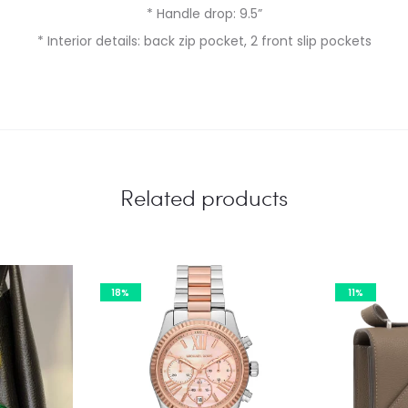
* Handle drop: 9.5”
* Interior details: back zip pocket, 2 front slip pockets
Related products
18%
11%