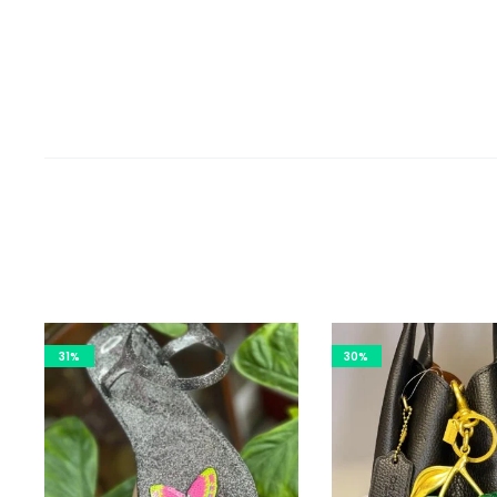
31%
30%