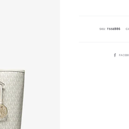
is:
₨38,500.00.
₨6
SKU:
TSSE886
C
SHARE
FACEB