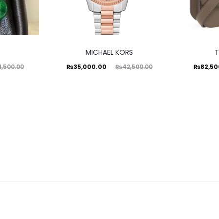
MICHAEL KORS
T
Current
Original
Current
Ori
₨
35,000.00
₨
82,50
1,500.00
₨
42,500.00
price
price
price
is:
was:
is:
₨35,000.00.
₨42,500.00.
₨82,500.00.
₨92,50