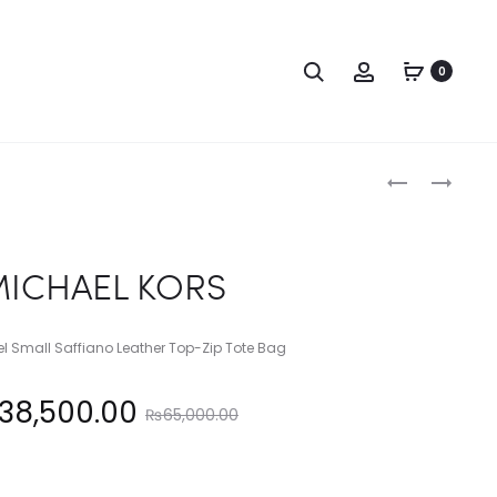
Search
Account
0
Produc
MICHAEL
MICHAEL
KORS
KORS
naviga
ICHAEL KORS
vel Small Saffiano Leather Top-Zip Tote Bag
Original
38,500.00
₨
65,000.00
price