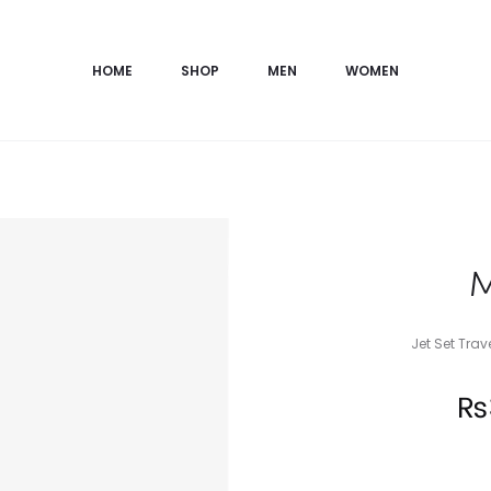
HOME
SHOP
MEN
WOMEN
M
Jet Set Tra
Current
₨
price