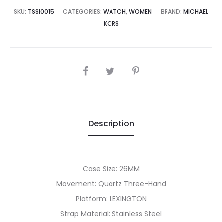
5,000.00.
₨42,500.00.
SKU:
TSSI0015
CATEGORIES:
WATCH
,
WOMEN
BRAND:
MICHAEL
KORS
SHARE
Description
Case Size: 26MM
Movement: Quartz Three-Hand
Platform: LEXINGTON
Strap Material: Stainless Steel