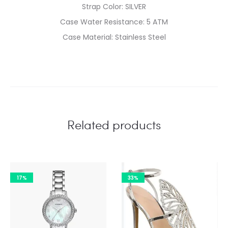
Strap Color: SILVER
Case Water Resistance: 5 ATM
Case Material: Stainless Steel
Related products
17%
33%