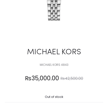
MICHAEL KORS
MICHAEL KORS 4843
Current
Original
₨
35,000.00
₨
42,500.00
price
price
Out of stock
is:
was: