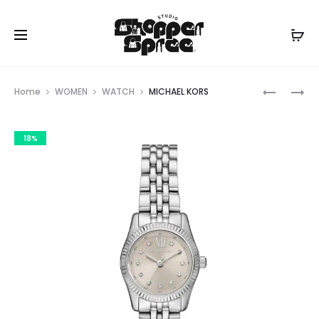
Prod
MICHAEL
MICHAEL
Home
WOMEN
WATCH
MICHAEL KORS
KORS
KORS
navig
18%