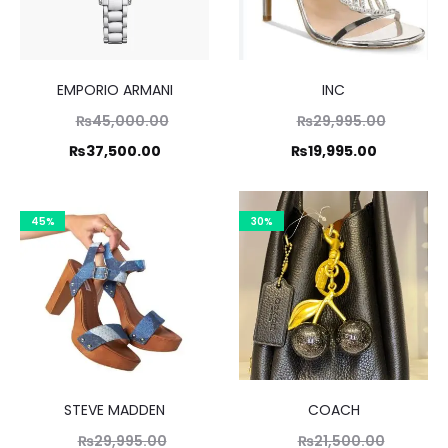
EMPORIO ARMANI
INC
Original
Original
₨
45,000.00
₨
29,995.00
price
price
Current
Current
₨
37,500.00
₨
19,995.00
was:
was:
price
price
,000.00.
₨29,995
is:
is:
45%
30%
7,500.00.
₨19,995.
STEVE MADDEN
COACH
Original
Original
₨
29,995.00
₨
21,500.00