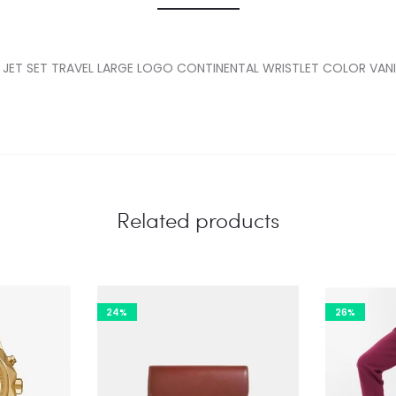
 JET SET TRAVEL LARGE LOGO CONTINENTAL WRISTLET COLOR VANI
Related products
24%
26%