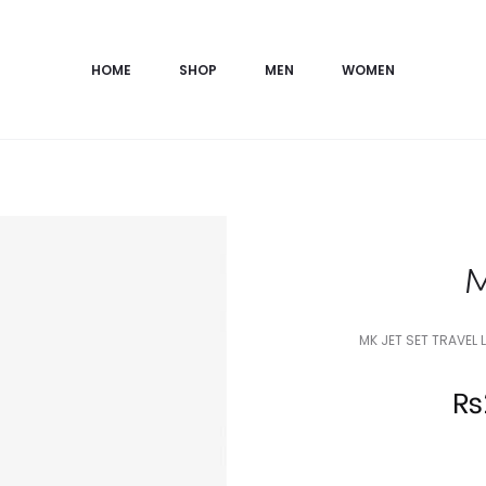
HOME
SHOP
MEN
WOMEN
M
MK JET SET TRAVEL
Current
₨
price