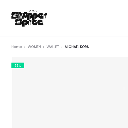
Home
WOMEN
WALLET
MICHAEL KORS
38%