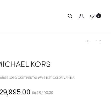
Search
Account
0
Produc
MICHAEL
MICHAEL
KORS
KORS
naviga
ICHAEL KORS
 LARGE LOGO CONTINENTAL WRISTLET COLOR VANILLA
Original
29,995.00
₨
48,500.00
price