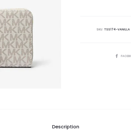
is:
₨29,995.00.
₨4
SKU:
TSS174-VANILLA
SHARE
FACEB
Description