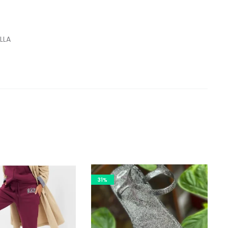
LLA
31%