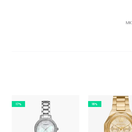
MK
17%
18%