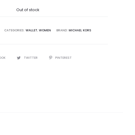
was:
Out of stock
8,500.00.
CATEGORIES:
WALLET
,
WOMEN
BRAND:
MICHAEL KORS
OOK
TWITTER
PINTEREST