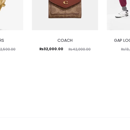
RS
COACH
GAP LO
Current
Original
₨
32,000.00
2,500.00
₨
42,000.00
₨
13
price
price
is:
was:
₨32,000.00.
₨42,000.00.