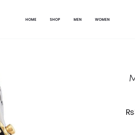
HOME
SHOP
MEN
WOMEN
M
Current
₨
price