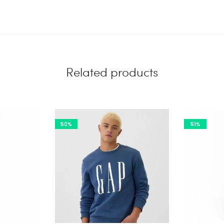
Related products
50%
51%