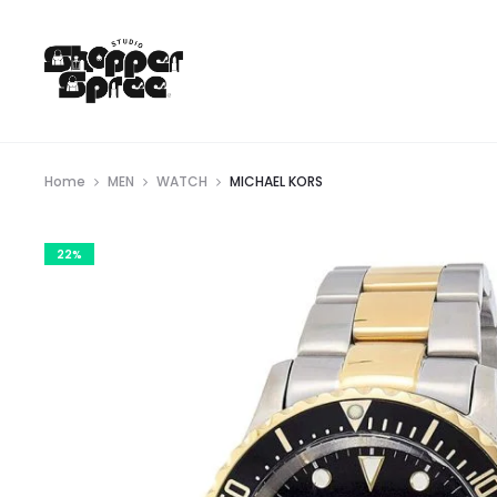
Home
MEN
WATCH
MICHAEL KORS
22%