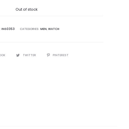
was:
Out of stock
5,000.00.
:
INS0353
CATEGORIES:
MEN
,
WATCH
OOK
TWITTER
PINTEREST