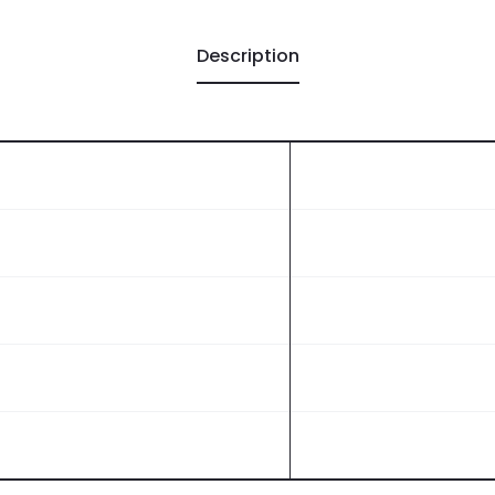
Description