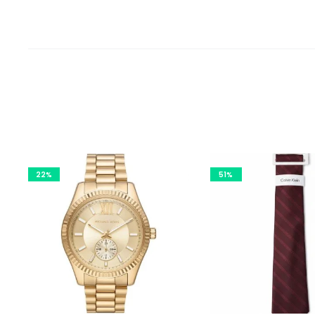
22%
51%