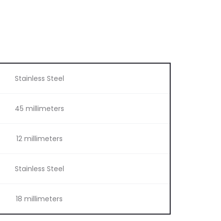
Stainless Steel
45 millimeters
12 millimeters
Stainless Steel
18 millimeters