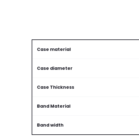
Case material
Case diameter
Case Thickness
Band Material
Band width