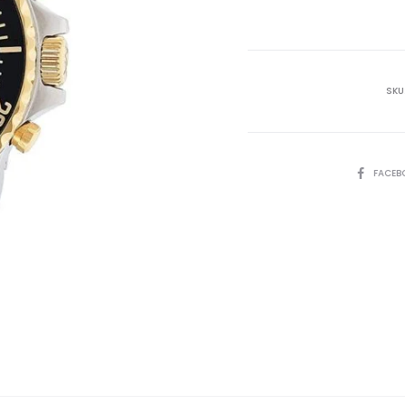
is:
₨35,000.00.
₨4
SKU
SHARE
FACEB