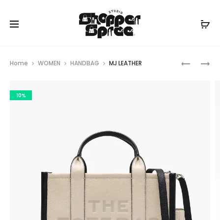
Prod
MARC
MJ
Home
WOMEN
HANDBAG
MJ LEATHER
JACOBS
LEATHER
navig
10%