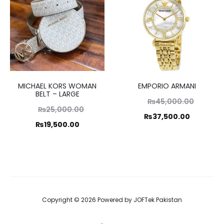
₨19,995.00.
₨14,995.00.
MICHAEL KORS WOMAN
EMPORIO ARMANI
BELT – LARGE
Original
₨
45,000.00
Original
₨
25,000.00
price
Current
₨
37,500.00
price
Current
₨
19,500.00
was:
price
was:
price
₨45,000.00.
is:
₨25,000.00.
is:
₨37,500.00.
₨19,500.00.
Copyright © 2026 Powered by
JOFTek Pakistan