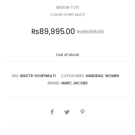
MEDIUM TOTE
COLOR IVORY MULTI
Current
Original
₨
89,995.00
₨
99,995.00
price
price
Out of stock
is:
was:
,995.00.
₨99,995.00.
SKU:
INS079-IVORYMULTI
CATEGORIES:
HANDBAG
,
WOMEN
BRAND:
MARC JACOBS
SHARE