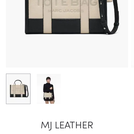
MJ LEATHER