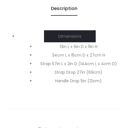
Description
Dimensions
13in L x 6in D x 11in H
34cm L x 15cm D x 27cm H
Strap 57in L x 2in D (144cm L x 4cm D)
Strap Drop 27in (69cm)
Handle Drop 5in (12cm)