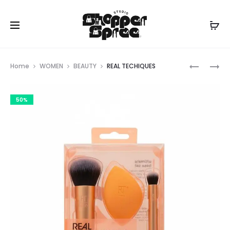
Prod
REAL
SEPHORA
Home
WOMEN
BEAUTY
REAL TECHIQUES
TECHIQU
COLLECT
navig
50%