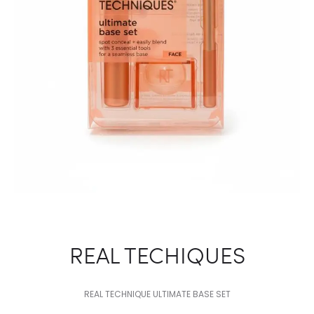
REAL TECHIQUES
REAL TECHNIQUE ULTIMATE BASE SET