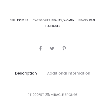
SKU:
TSSE348
CATEGORIES:
BEAUTY
,
WOMEN
BRAND:
REAL
TECHIQUES
SHARE
Description
Additional information
RT 200/RT 211/MIRACLE SPONGE