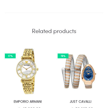
Related products
17%
19%
EMPORIO ARMANI
JUST CAVALLI