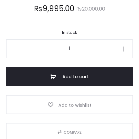
Current
Original
₨
9,995.00
₨
20,000.00
price
price
In stock
is:
was:
REAL
9,995.00.
₨20,000.00.
TECHIQUES
quantity
Add to cart
Add to wishlist
COMPARE