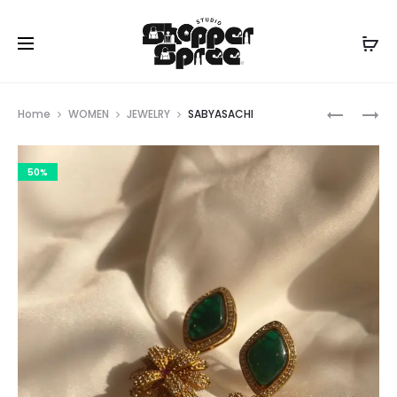
Prod
SABYASA
SABYASA
Home
WOMEN
JEWELRY
SABYASACHI
navig
50%