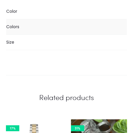
Color
Colors
Size
Related products
17%
31%