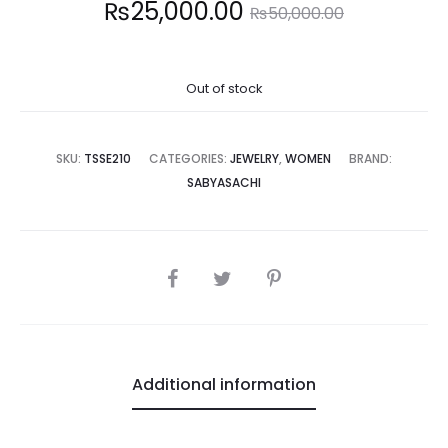
Current
Original
₨
25,000.00
₨
50,000.00
price
price
Out of stock
is:
was:
5,000.00.
₨50,000.00.
SKU:
TSSE210
CATEGORIES:
JEWELRY
,
WOMEN
BRAND:
SABYASACHI
SHARE
Additional information