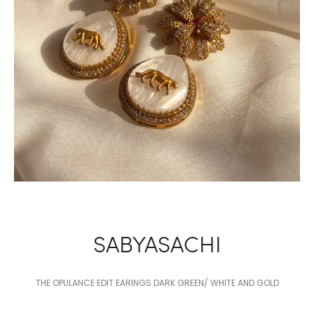
SABYASACHI
THE OPULANCE EDIT EARINGS DARK GREEN/ WHITE AND GOLD