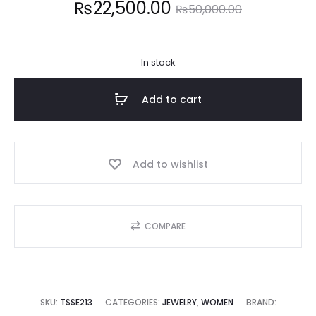
Current
Original
₨
22,500.00
₨
50,000.00
price
price
In stock
is:
was:
Add to cart
2,500.00.
₨50,000.00.
Add to wishlist
COMPARE
SKU:
TSSE213
CATEGORIES:
JEWELRY
,
WOMEN
BRAND: