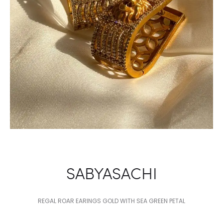
SABYASACHI
REGAL ROAR EARINGS GOLD WITH SEA GREEN PETAL