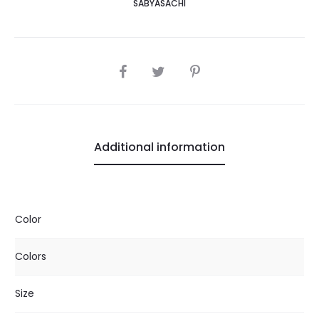
SABYASACHI
SHARE
Additional information
Color
Colors
Size