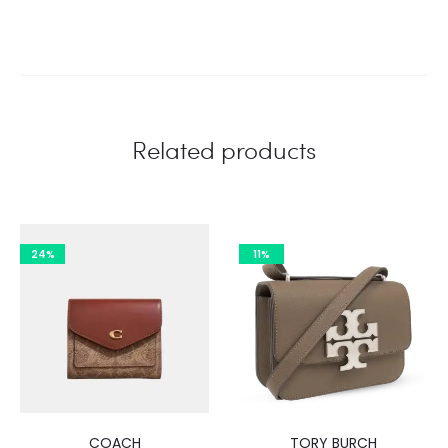
Related products
24%
11%
COACH
TORY BURCH