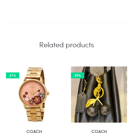
Related products
27%
30%
COACH
COACH