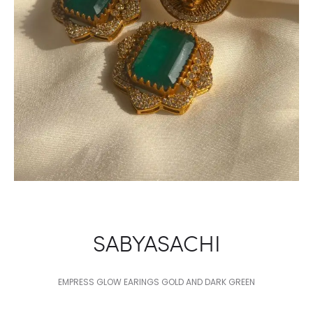
SABYASACHI
EMPRESS GLOW EARINGS GOLD AND DARK GREEN