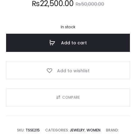
Current
Original
₨
22,500.00
₨
50,000.00
price
price
In stock
is:
was:
Add to cart
2,500.00.
₨50,000.00.
Add to wishlist
COMPARE
SKU:
TSSE215
CATEGORIES:
JEWELRY
,
WOMEN
BRAND: