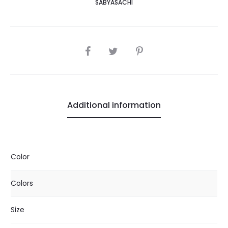
SABYASACHI
SHARE
Additional information
Color
Colors
Size