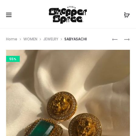
Prod
SABYASA
SABYASA
Home
WOMEN
JEWELRY
SABYASACHI
navig
55%