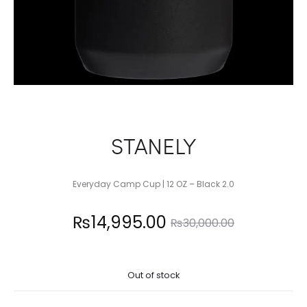
STANELY
Everyday Camp Cup | 12 OZ – Black 2.0
Current
Original
₨
14,995.00
₨
30,000.00
price
price
Out of stock
is:
was: