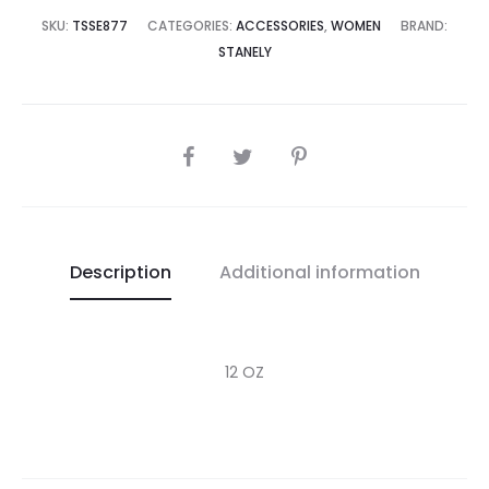
4,995.00.
₨30,000.00.
SKU:
TSSE877
CATEGORIES:
ACCESSORIES
,
WOMEN
BRAND:
STANELY
SHARE
Description
Additional information
12 OZ