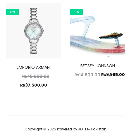
,995.00.
₨55,000.00.
is:
is:
17%
31%
8,500.00.
₨39,995.00.
BETSEY JOHNSON
EMPORIO ARMANI
Original
Cu
₨
9,995.00
₨
14,500.00
Original
₨
45,000.00
price
pr
price
Current
₨
37,500.00
was:
is:
was:
price
₨14,500.00.
₨9
,000.00.
is:
7,500.00.
Copyright © 2026 Powered by
JOFTek Pakistan