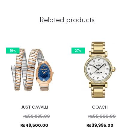
Related products
19%
27%
JUST CAVALLI
COACH
Original
Original
₨
59,995.00
₨
55,000.00
price
price
Current
Current
₨
48,500.00
₨
39,995.00
was:
was:
price
price