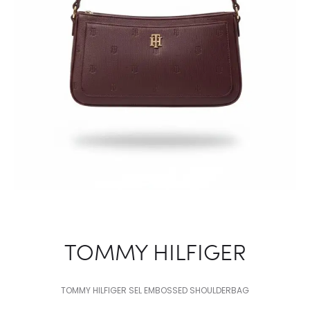
TOMMY HILFIGER
TOMMY HILFIGER SEL EMBOSSED SHOULDERBAG