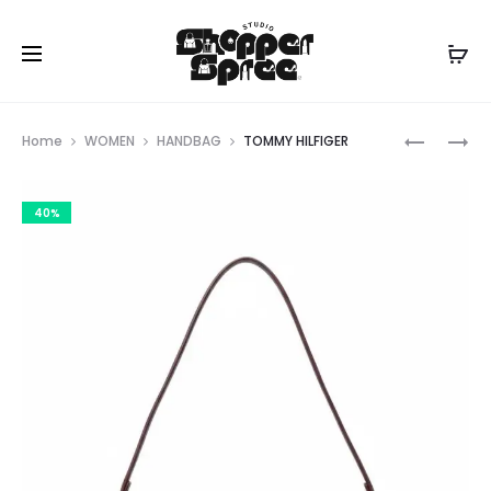
Prod
TOMMY
TOMMY
Home
WOMEN
HANDBAG
TOMMY HILFIGER
HILFIGER
HILFIGER
navig
40%