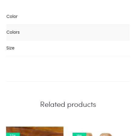
Color
Colors
Size
Related products
22%
19%