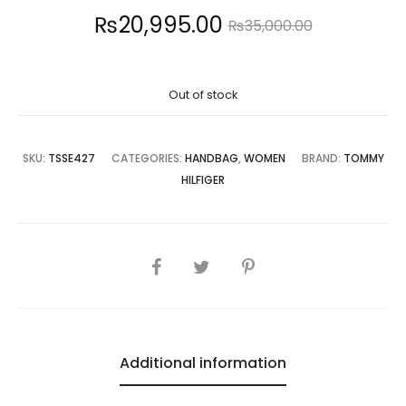
Current
Original
₨
20,995.00
₨
35,000.00
price
price
Out of stock
is:
was:
0,995.00.
₨35,000.00.
SKU:
TSSE427
CATEGORIES:
HANDBAG
,
WOMEN
BRAND:
TOMMY
HILFIGER
SHARE
Additional information