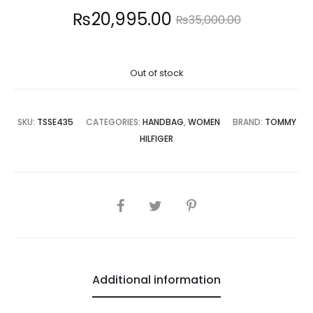
Current
Original
₨
20,995.00
₨
35,000.00
price
price
Out of stock
is:
was:
0,995.00.
₨35,000.00.
SKU:
TSSE435
CATEGORIES:
HANDBAG
,
WOMEN
BRAND:
TOMMY
HILFIGER
SHARE
Additional information