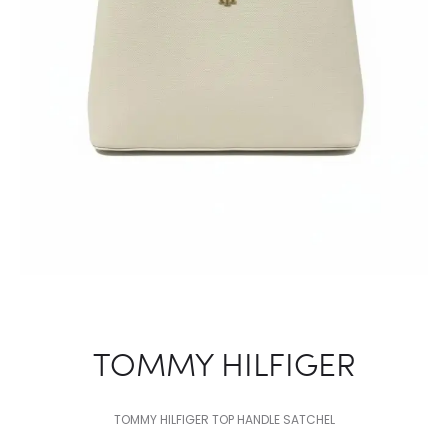
TOMMY HILFIGER
TOMMY HILFIGER TOP HANDLE SATCHEL