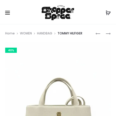
Prod
TOMMY
TOMMY
Home
WOMEN
HANDBAG
TOMMY HILFIGER
HILFIGER
HILFIGER
navig
40%