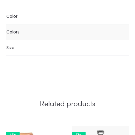
Color
Colors
Size
Related products
45%
17%