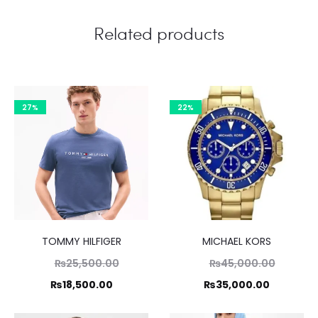
Related products
27%
22%
TOMMY HILFIGER
MICHAEL KORS
Original
Original
₨
25,500.00
₨
45,000.00
price
price
Current
Current
₨
18,500.00
₨
35,000.00
was:
was:
price
price