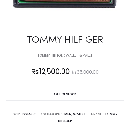
TOMMY HILFIGER
TOMMY HILFIGER WALLET & VALET
Current
Original
₨
12,500.00
₨
35,000.00
price
price
Out of stock
is:
was:
12,500.00.
₨35,000.00.
SKU:
TSSE562
CATEGORIES:
MEN
,
WALLET
BRAND:
TOMMY
HILFIGER