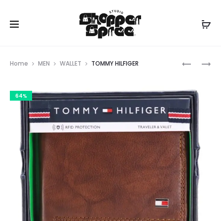
Prod
TOMMY
TOMMY
Home
MEN
WALLET
TOMMY HILFIGER
HILFIGER
HILFIGER
navig
64%