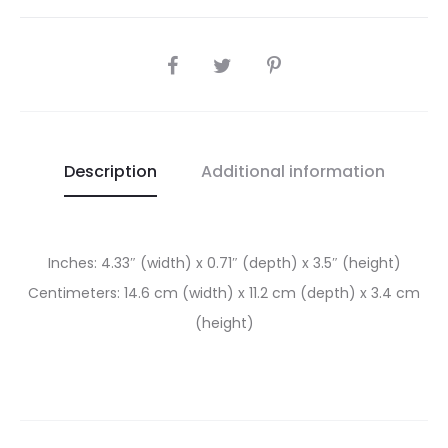
SHARE
Description
Additional information
Inches: 4.33″ (width) x 0.71″ (depth) x 3.5″ (height)
Centimeters: 14.6 cm (width) x 11.2 cm (depth) x 3.4 cm
(height)