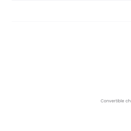
Convertible ch