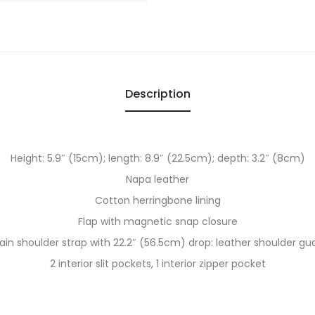
Description
Height: 5.9″ (15cm); length: 8.9″ (22.5cm); depth: 3.2″ (8cm)
Napa leather
Cotton herringbone lining
Flap with magnetic snap closure
ain shoulder strap with 22.2″ (56.5cm) drop: leather shoulder gu
2 interior slit pockets, 1 interior zipper pocket