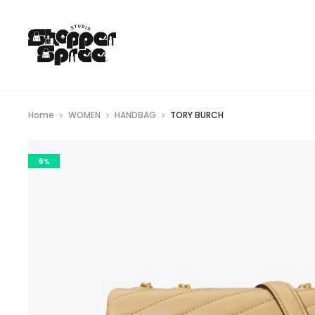
Home
WOMEN
HANDBAG
TORY BURCH
6%