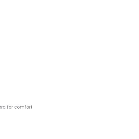
ard for comfort