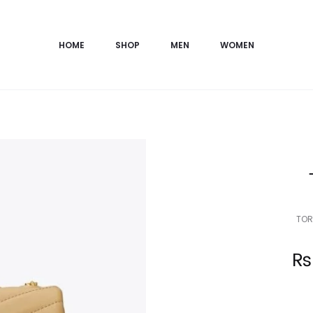
HOME
SHOP
MEN
WOMEN
TOR
Current
₨
price