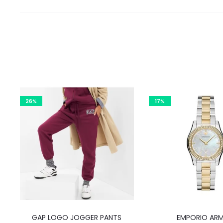
26%
17%
This
GAP LOGO JOGGER PANTS
EMPORIO ARM
product