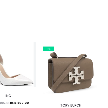
11%
This
INC
product
Original
Current
₨
16,500.00
995.00
has
TORY BURCH