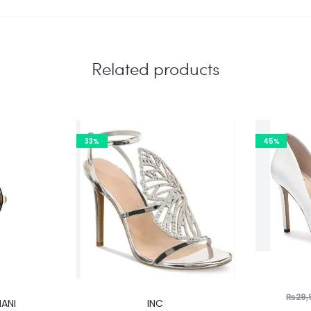
Related products
33%
45%
This
₨
29,
ANI
INC
product