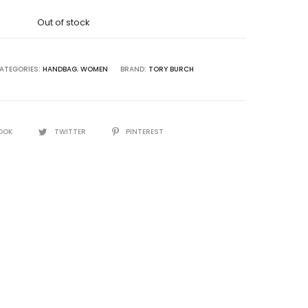
was:
Out of stock
5,000.00.
ATEGORIES:
HANDBAG
,
WOMEN
BRAND:
TORY BURCH
OOK
TWITTER
PINTEREST