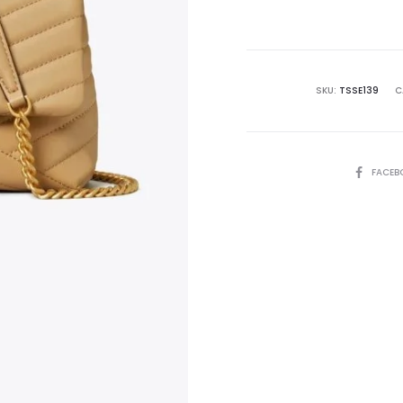
is:
₨79,995.00.
₨8
SKU:
TSSE139
C
SHARE
FACEB