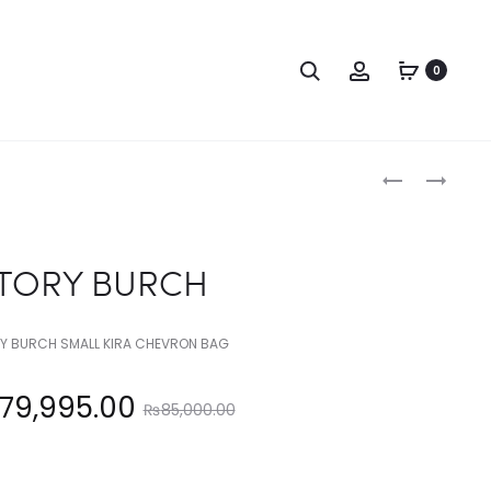
Search
Account
0
Produc
TORY
TORY
BURCH
BURCH
naviga
TORY BURCH
Y BURCH SMALL KIRA CHEVRON BAG
Original
79,995.00
₨
85,000.00
price