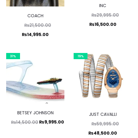
INC
Original
₨
29,995.00
COACH
price
Current
₨
16,500.00
Original
₨
21,500.00
was:
price
price
Current
₨
14,995.00
₨29,995
is:
was:
price
₨16,500.
1,500.00.
is:
31%
19%
14,995.00.
BETSEY JOHNSON
JUST CAVALLI
Original
Current
₨
9,995.00
₨
14,500.00
Original
₨
59,995.00
price
price
price
Current
₨
48,500.00