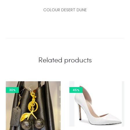
COLOUR DESERT DUNE
Related products
30%
45%