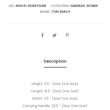
2,500.00.
₨92,500.00.
SKU:
INS0141-DESERTDUNE
CATEGORIES:
HANDBAG
,
WOMEN
BRAND:
TORY BURCH
SHARE
Description
Height: 5.5 ” (Size One Size)
Length: 8.5 ” (Size One Size)
Width: 2.5 ” (Size One Size)
Carrying handle: 22.5 ” (Size One Size)