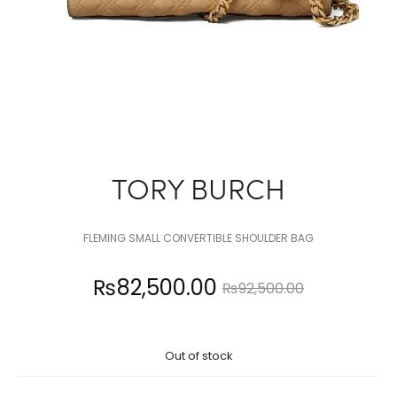
TORY BURCH
FLEMING SMALL CONVERTIBLE SHOULDER BAG
Current
Original
₨
82,500.00
₨
92,500.00
price
price
Out of stock
is:
was: