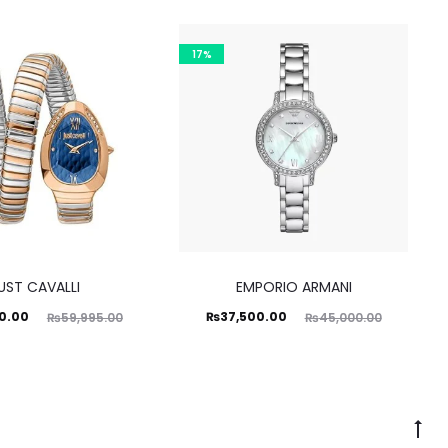
17%
UST CAVALLI
EMPORIO ARMANI
ginal
Current
Original
0.00
₨
37,500.00
₨
59,995.00
₨
45,000.00
price
price
price
was:
is:
was:
5.00.
₨37,500.00.
₨45,000.00.
Go