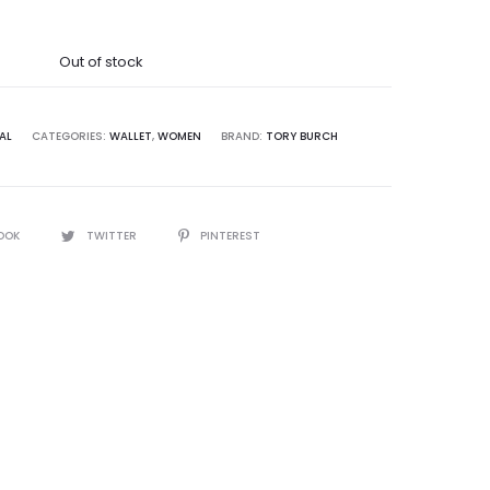
was:
Out of stock
8,500.00.
AL
CATEGORIES:
WALLET
,
WOMEN
BRAND:
TORY BURCH
OOK
TWITTER
PINTEREST