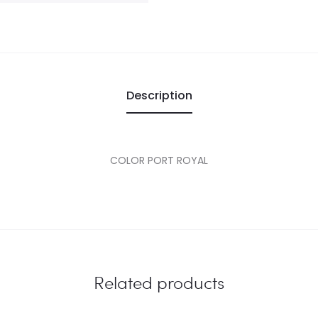
Description
COLOR PORT ROYAL
Related products