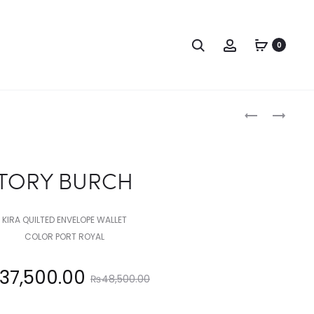
Search
Account
0
Produc
TORY
COACH
BURCH
naviga
TORY BURCH
KIRA QUILTED ENVELOPE WALLET
COLOR PORT ROYAL
Original
37,500.00
₨
48,500.00
price