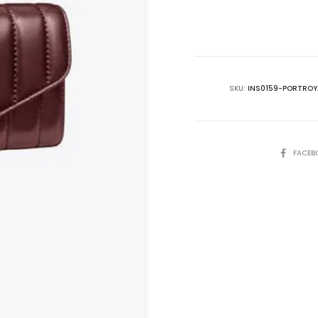
is:
₨37,500.00.
₨4
SKU:
INS0159-PORTROY
SHARE
FACEB