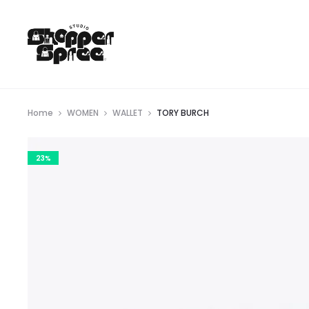
Home
WOMEN
WALLET
TORY BURCH
23%