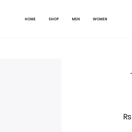
HOME
SHOP
MEN
WOMEN
Current
₨
price