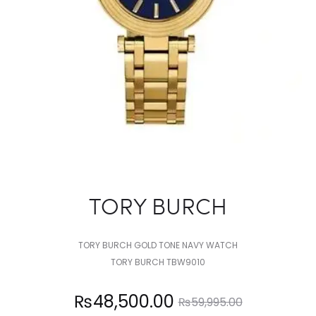
TORY BURCH
TORY BURCH GOLD TONE NAVY WATCH
TORY BURCH TBW9010
Current
Original
₨
48,500.00
₨
59,995.00