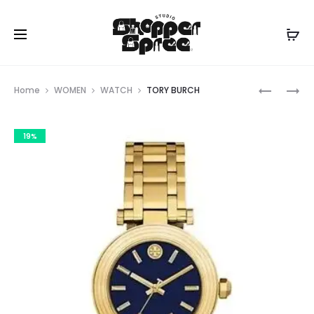
Prod
TORY
TORY
Home
WOMEN
WATCH
TORY BURCH
BURCH
BURCH
navig
19%