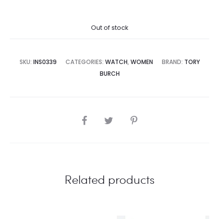
price
price
Out of stock
is:
was:
8,500.00.
₨59,995.00.
SKU:
INS0339
CATEGORIES:
WATCH
,
WOMEN
BRAND:
TORY
BURCH
SHARE
Related products