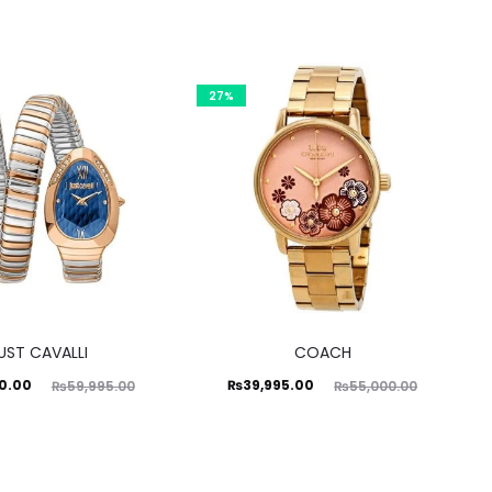
27%
UST CAVALLI
COACH
ginal
Current
Original
0.00
₨
39,995.00
₨
59,995.00
₨
55,000.00
price
price
price
was:
is:
was:
5.00.
₨39,995.00.
₨55,000.00.