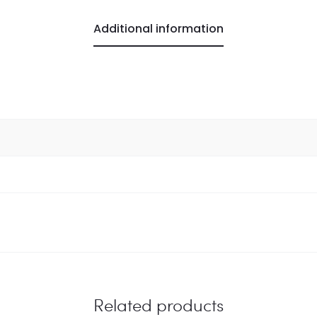
Additional information
Related products