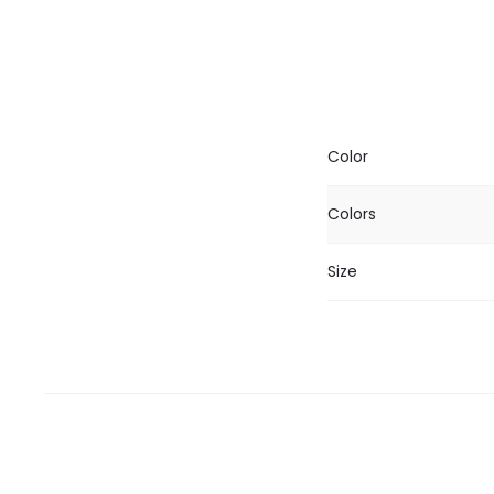
Color
Colors
Size