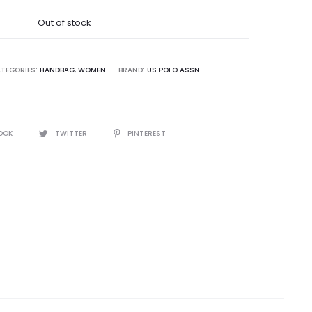
was:
Out of stock
8,500.00.
TEGORIES:
HANDBAG
,
WOMEN
BRAND:
US POLO ASSN
OOK
TWITTER
PINTEREST