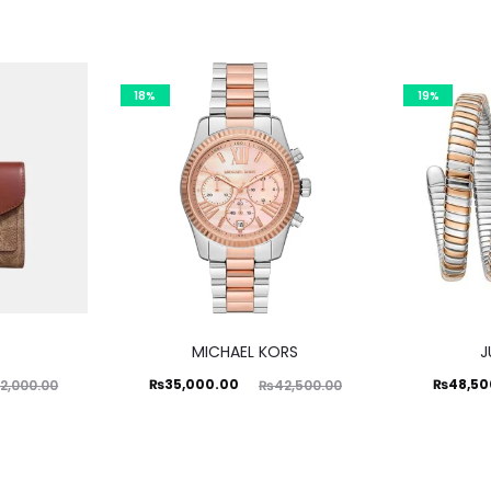
18%
19%
MICHAEL KORS
J
Current
Original
Current
Ori
₨
35,000.00
₨
48,50
2,000.00
₨
42,500.00
price
price
price
is:
was:
is:
₨35,000.00.
₨42,500.00.
₨48,500.00.
₨59,99