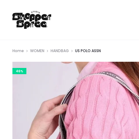
Home
WOMEN
HANDBAG
US POLO ASSN
46%