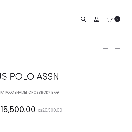
Search
Account
0
Produc
US
US
POLO
POLO
naviga
ASSN
ASSN
US POLO ASSN
PA POLO ENAMEL CROSSBODY BAG
Original
₨
15,500.00
₨
28,500.00
price