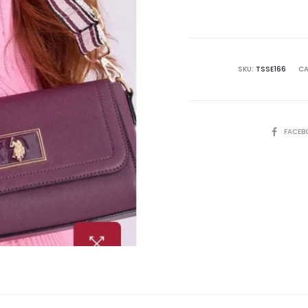
is:
₨15,500.00.
₨2
SKU:
TSSE166
CA
SHARE
FACEB