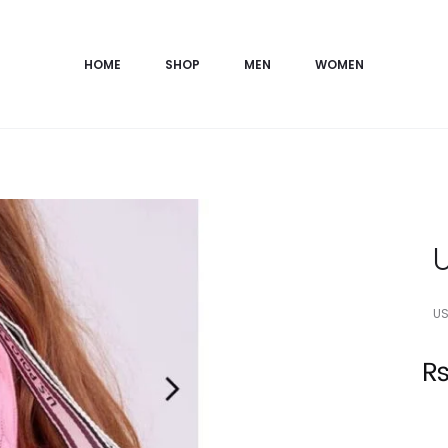
HOME
SHOP
MEN
WOMEN
US
Current
price