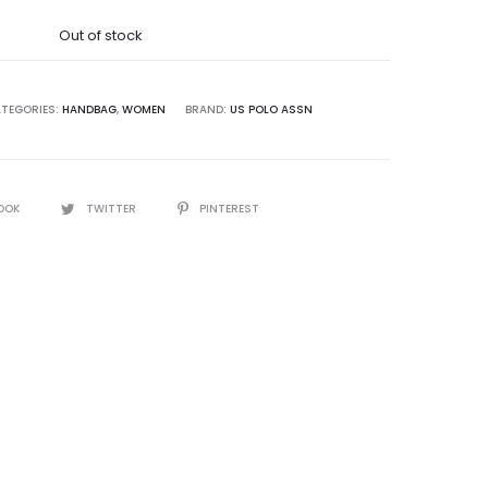
was:
Out of stock
5,000.00.
TEGORIES:
HANDBAG
,
WOMEN
BRAND:
US POLO ASSN
OOK
TWITTER
PINTEREST