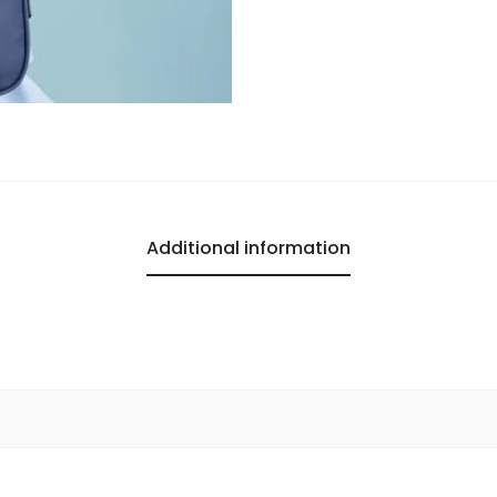
Additional information