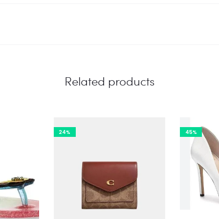
Related products
24%
45%