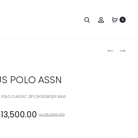
Search
Account
0
Produc
US
US
POLO
POLO
naviga
ASSN
ASSN
US POLO ASSN
 POLO CLASSIC ZIP CROSSBODY BAG
Original
₨
13,500.00
₨
25,000.00
price