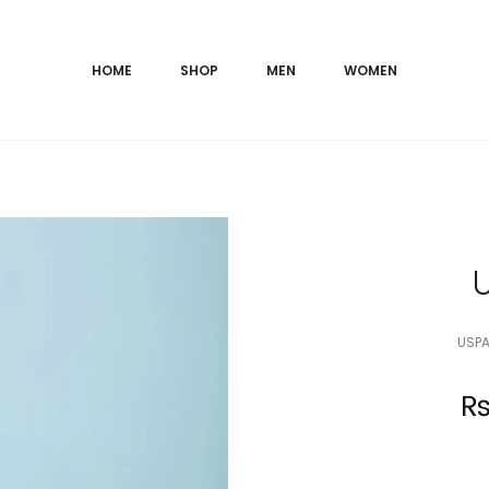
HOME
SHOP
MEN
WOMEN
USPA
Current
price