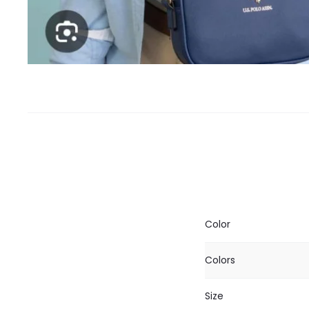
Color
Colors
Size