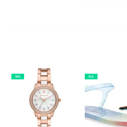
18%
31%