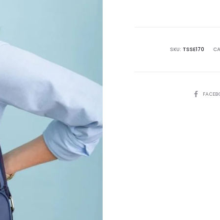
is:
₨13,500.00.
₨2
SKU:
TSSE170
CA
SHARE
FACEB