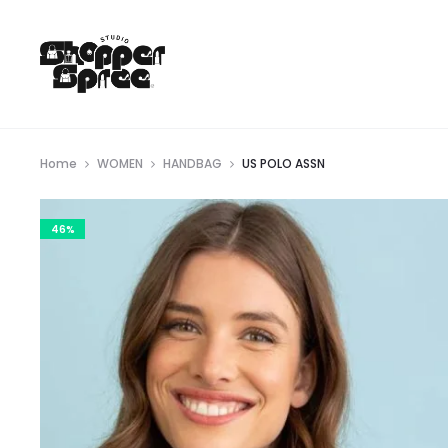
Home
WOMEN
HANDBAG
US POLO ASSN
46%