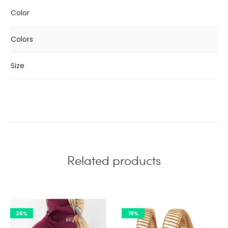
Color
Colors
Size
Related products
26%
19%