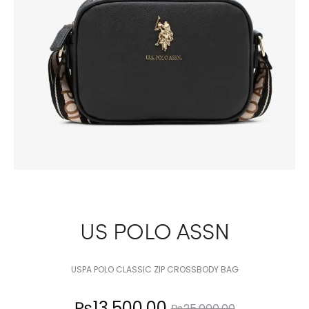
US POLO ASSN
USPA POLO CLASSIC ZIP CROSSBODY BAG
Current
Original
₨
13,500.00
₨
25,000.00