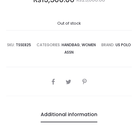
price
price
Out of stock
is:
was:
3,500.00.
₨25,000.00.
SKU:
TSSE825
CATEGORIES:
HANDBAG
,
WOMEN
BRAND:
US POLO
ASSN
SHARE
Additional information