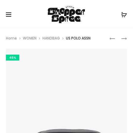
Prod
US
TORY
Home
WOMEN
HANDBAG
US POLO ASSN
POLO
BURCH
navig
ASSN
46%