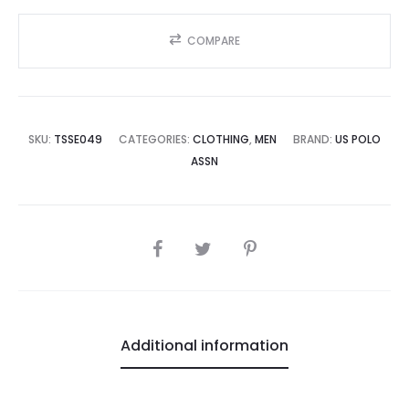
COMPARE
SKU:
TSSE049
CATEGORIES:
CLOTHING
,
MEN
BRAND:
US POLO
ASSN
SHARE
Additional information