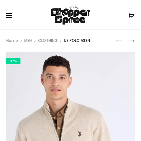
Prod
US
US
Home
MEN
CLOTHING
US POLO ASSN
POLO
POLO
navig
ASSN
ASSN
37%