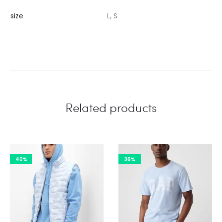
size
L, S
Related products
40%
36%