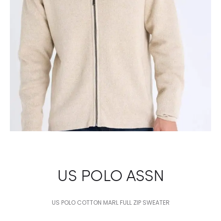
US POLO ASSN
US POLO COTTON MARL FULL ZIP SWEATER