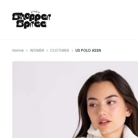
Home
WOMEN
CLOTHING
US POLO ASSN