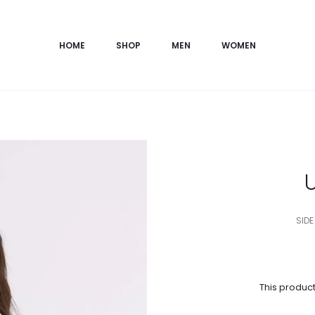
HOME
SHOP
MEN
WOMEN
SIDE
This product