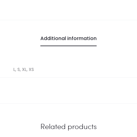
Additional information
L, S, XL, XS
Related products