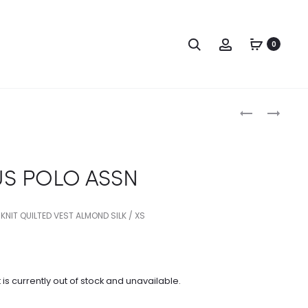
Search
Account
0
Produc
US
US
POLO
POLO
naviga
ASSN
ASSN
US POLO ASSN
 KNIT QUILTED VEST ALMOND SILK / XS
 is currently out of stock and unavailable.