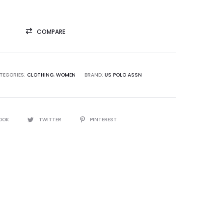
COMPARE
TEGORIES:
CLOTHING
,
WOMEN
BRAND:
US POLO ASSN
OOK
TWITTER
PINTEREST