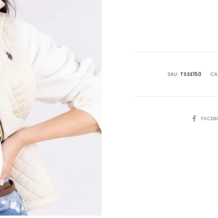
SKU:
TSSE150
CA
SHARE
FACEB