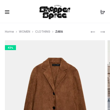
Prod
ZARA
MICHAEL
Home
WOMEN
CLOTHING
ZARA
KORS
navig
43%