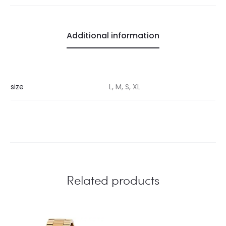
Additional information
size
L, M, S, XL
Related products