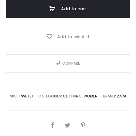
Add to cart
Add to wishlist
COMPARE
SKU:
TSSE781
CATEGORIES:
CLOTHING
,
WOMEN
BRAND:
ZARA
SHARE