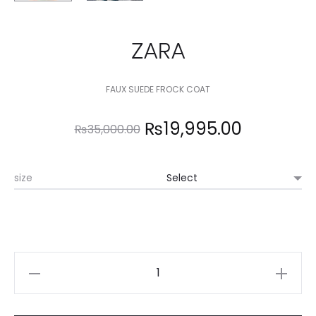
ZARA
FAUX SUEDE FROCK COAT
Original
Current
₨
19,995.00
₨
35,000.00
price
price
size
was:
is:
₨35,000.00.
₨19,995.
ZARA
quantity