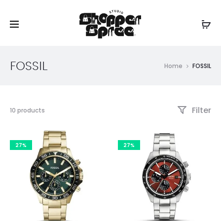
FOSSIL
Home
FOSSIL
Filter
Showing
10 products
all
10
results
27%
27%