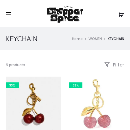
KEYCHAIN
Home
WOMEN
KEYCHAIN
Filter
Showing
5 products
all
5
results
33%
33%