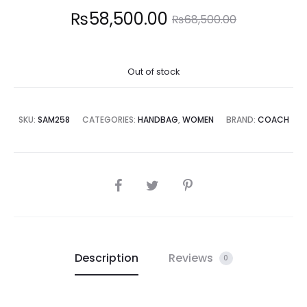
Current
Original
₨
58,500.00
₨
68,500.00
price
price
Out of stock
is:
was:
8,500.00.
₨68,500.00.
SKU:
SAM258
CATEGORIES:
HANDBAG
,
WOMEN
BRAND:
COACH
SHARE
Description
Reviews
0