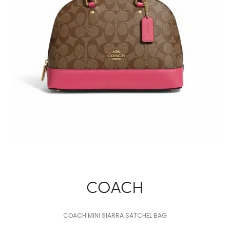
COACH
COACH MINI SIARRA SATCHEL BAG