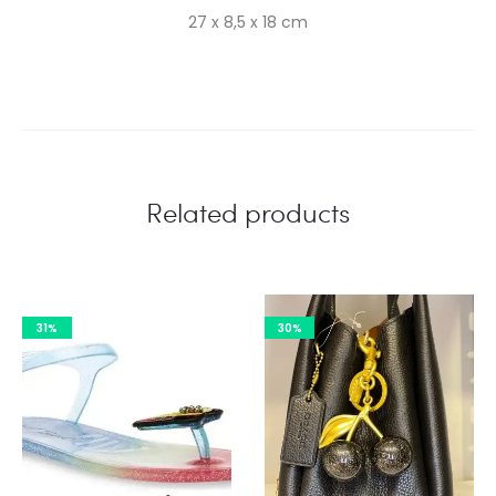
27 x 8,5 x 18 cm
Related products
31%
30%