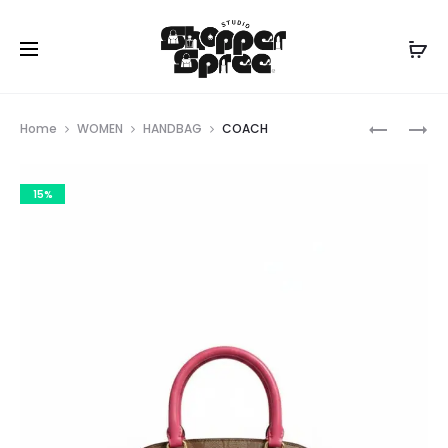
Prod
LONG
COACH
Home
WOMEN
HANDBAG
COACH
CHAMP
navig
15%