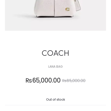
COACH
LANA BAG
Current
Original
₨
65,000.00
₨
85,000.00
price
price
Out of stock
is:
was: