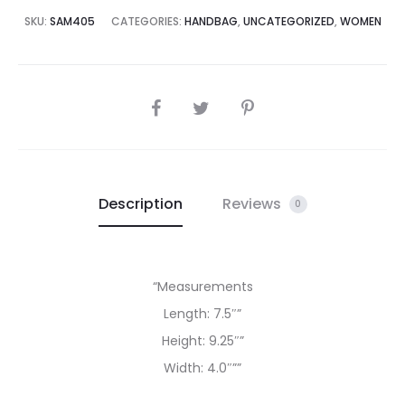
5,000.00.
₨85,000.00.
SKU:
SAM405
CATEGORIES:
HANDBAG
,
UNCATEGORIZED
,
WOMEN
SHARE
Description
Reviews
0
“Measurements
Length: 7.5″”
Height: 9.25″”
Width: 4.0″””