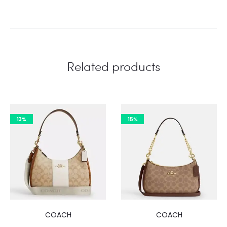
Related products
13%
15%
COACH
COACH