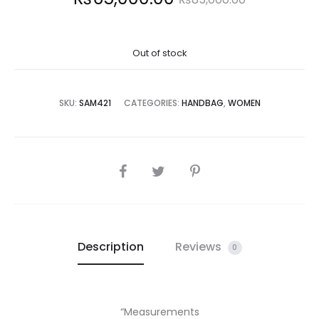
price
price
Out of stock
is:
was:
5,000.00.
₨85,000.00.
SKU:
SAM421
CATEGORIES:
HANDBAG
,
WOMEN
SHARE
Description
Reviews
0
“Measurements