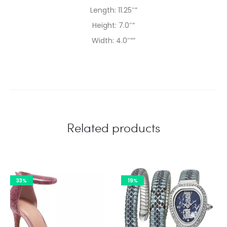
Length: 11.25″”
Height: 7.0″”
Width: 4.0″””
Related products
33%
19%