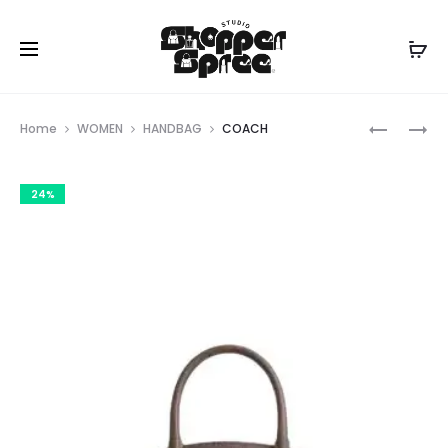
Prod
COACH
COACH
Home
WOMEN
HANDBAG
COACH
navig
24%