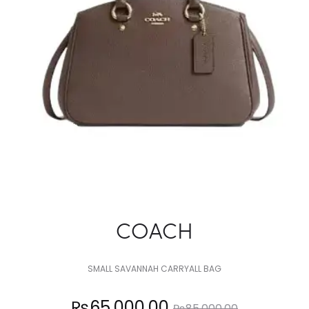
COACH
SMALL SAVANNAH CARRYALL BAG
Current
Original
₨
65,000.00
₨
85,000.00