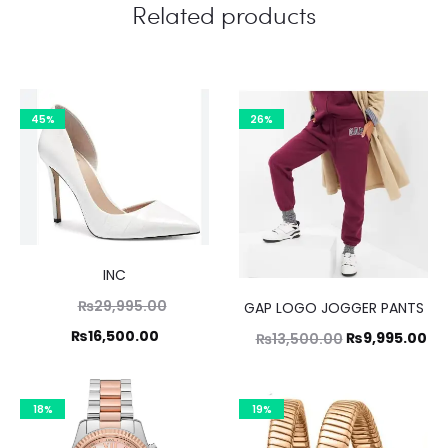
Related products
45%
26%
INC
Original
₨
29,995.00
GAP LOGO JOGGER PANTS
price
Current
₨
16,500.00
Original
Cu
₨
9,995.00
₨
13,500.00
was:
price
price
pr
₨29,995.00.
is:
was:
is:
18%
19%
₨16,500.00.
₨13,500.00.
₨9