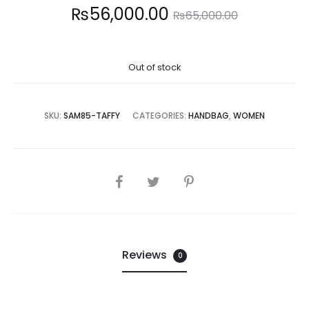
Current
Original
₨
56,000.00
₨
65,000.00
price
price
Out of stock
is:
was:
6,000.00.
₨65,000.00.
SKU:
SAM85-TAFFY
CATEGORIES:
HANDBAG
,
WOMEN
SHARE
Reviews
0