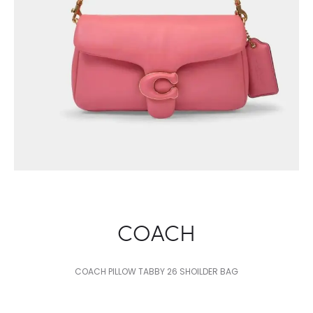
COACH
COACH PILLOW TABBY 26 SHOILDER BAG