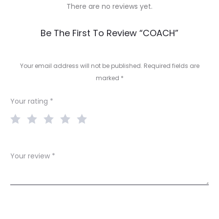
There are no reviews yet.
R
Be The First To Review “COACH”
e
v
Your email address will not be published.
Required fields are
marked
*
i
e
Your rating
*
w
s
Your review
*