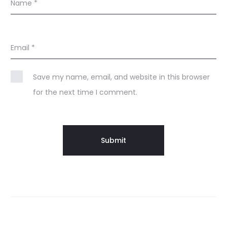
Name
*
Email
*
Save my name, email, and website in this browser
for the next time I comment.