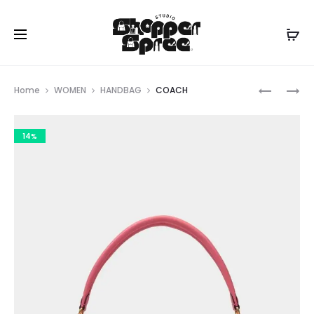
Prod
COACH
COACH
Home
WOMEN
HANDBAG
COACH
navig
14%