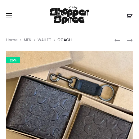
Prod
COACH
COACH
Home
MEN
WALLET
COACH
navig
25%