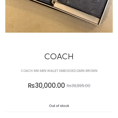
COACH
COACH 3IN1 MEN WALLET EMBOSSED DARK BROWN
Current
Original
₨
30,000.00
₨
39,995.00
price
price
Out of stock
is:
was: