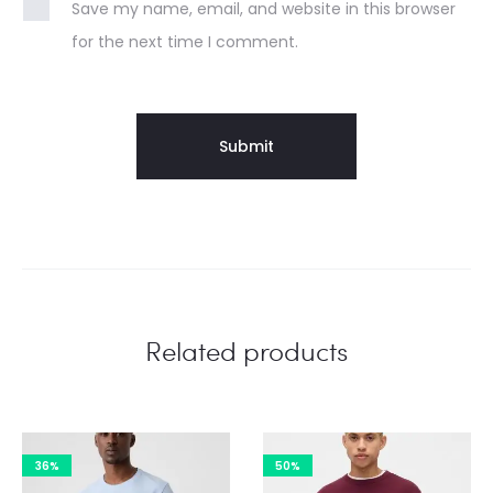
Save my name, email, and website in this browser
for the next time I comment.
Related products
36%
50%