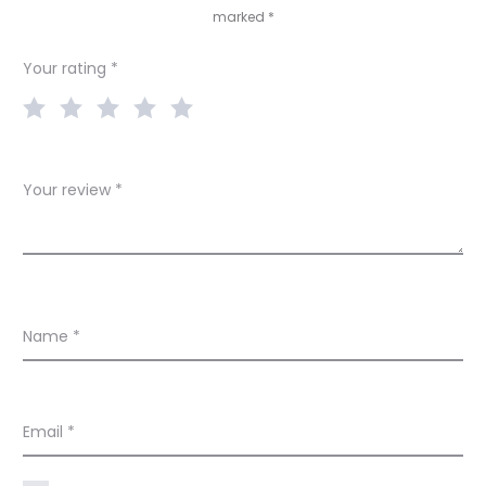
marked
*
i
e
Your rating
*
w
s
Your review
*
Name
*
Email
*