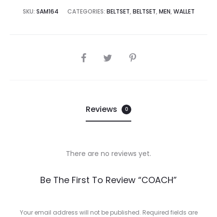
0,000.00.
₨39,995.00.
SKU:
SAM164
CATEGORIES:
BELTSET
,
BELTSET
,
MEN
,
WALLET
SHARE
Reviews
0
There are no reviews yet.
R
Be The First To Review “COACH”
e
v
Your email address will not be published.
Required fields are