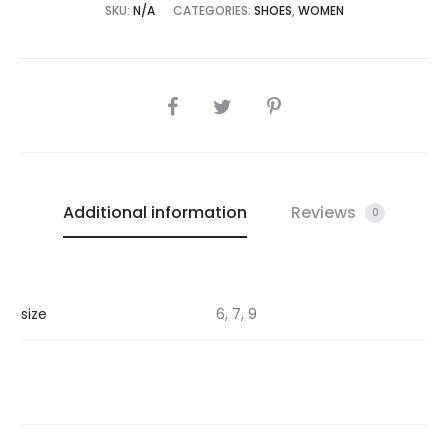
SKU:
N/A
CATEGORIES:
SHOES
,
WOMEN
SHARE
Additional information
Reviews
0
size
6, 7, 9