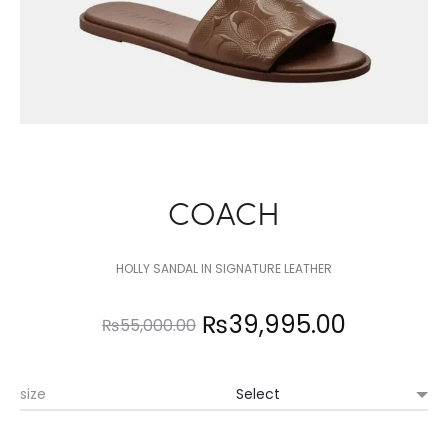
COACH
HOLLY SANDAL IN SIGNATURE LEATHER
Original
Current
₨
39,995.00
₨
55,000.00
price
price
size
was:
is: