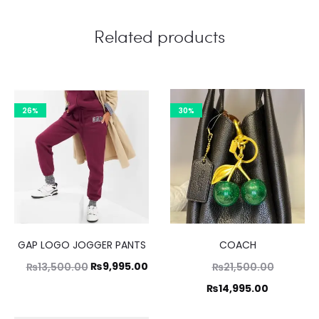
Related products
26%
30%
GAP LOGO JOGGER PANTS
COACH
Original
Current
Original
₨
9,995.00
₨
13,500.00
₨
21,500.00
price
price
price
Current
₨
14,995.00
was:
is:
was:
price