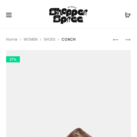
Prod
KURT
COACH
Home
WOMEN
SHOES
COACH
GEIGER
navig
27%