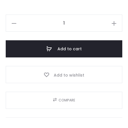
₨55,000.00.
₨39,995
COACH
quantity
Add to cart
Add to wishlist
COMPARE