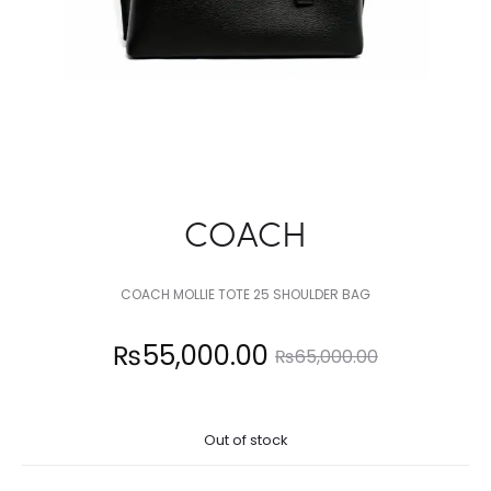
COACH
COACH MOLLIE TOTE 25 SHOULDER BAG
Current
Original
₨
55,000.00
₨
65,000.00
price
price
Out of stock
is:
was: