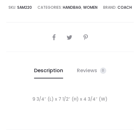
5,000.00.
₨65,000.00.
SKU:
SAM220
CATEGORIES:
HANDBAG
,
WOMEN
BRAND:
COACH
SHARE
Description
Reviews
0
9 3/4″ (L) x 7 1/2″ (H) x 4 3/4″ (W)