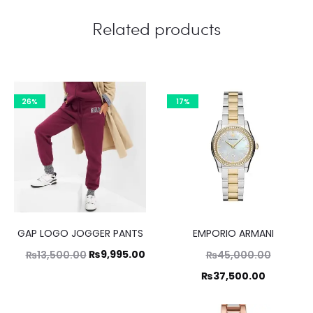
Related products
26%
17%
GAP LOGO JOGGER PANTS
EMPORIO ARMANI
Original
Current
Original
₨
9,995.00
₨
13,500.00
₨
45,000.00
price
price
price
Current
₨
37,500.00
was:
is:
was:
price