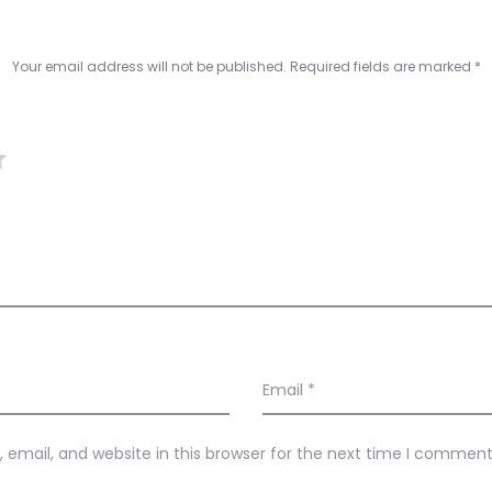
Your email address will not be published.
Required fields are marked
*
Email
*
email, and website in this browser for the next time I comment