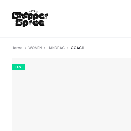
Home
WOMEN
HANDBAG
COACH
14%