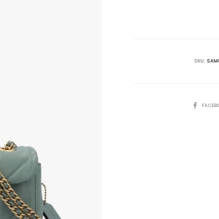
is:
₨56,000.00.
₨6
SKU:
SAM
SHARE
FACEB