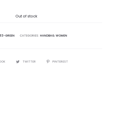
was:
Out of stock
5,000.00.
83-GREEN
CATEGORIES:
HANDBAG
,
WOMEN
OOK
TWITTER
PINTEREST