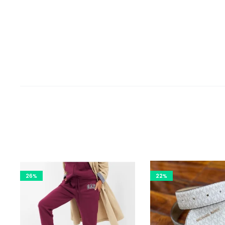
26%
22%