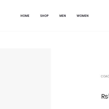
HOME
SHOP
MEN
WOMEN
COACH
Current
₨
price