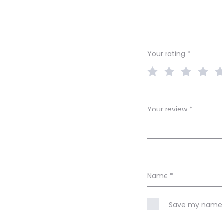
e
v
i
Your rating
*
e
w
s
Your review
*
Name
*
Save my name, 