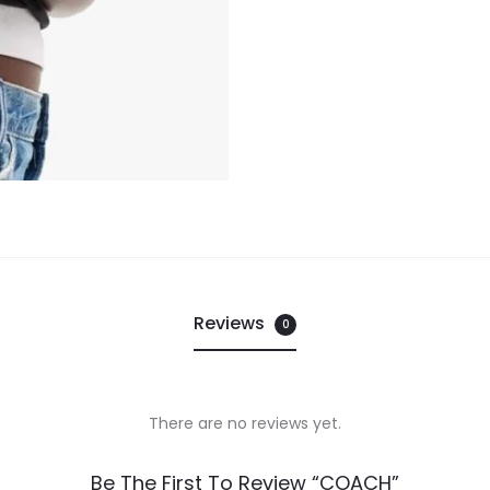
Reviews
0
There are no reviews yet.
Be The First To Review “COACH”