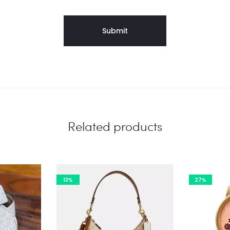
Related products
13%
27%