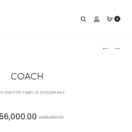
Search
Account
0
Produc
COACH
COACH
naviga
COACH
 QUILITITED TABBY 26 SHOILDER BAG
Original
56,000.00
₨
65,000.00
price