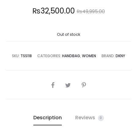
Current
Original
₨
32,500.00
₨
49,995.00
price
price
Out of stock
is:
was:
2,500.00.
₨49,995.00.
SKU:
TSS118
CATEGORIES:
HANDBAG
,
WOMEN
BRAND:
DKNY
SHARE
Description
Reviews
0