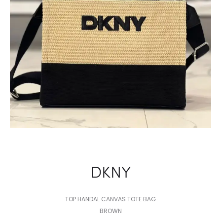
DKNY
TOP HANDAL CANVAS TOTE BAG
BROWN