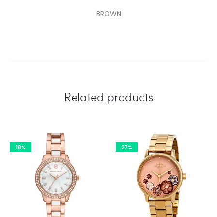
BROWN
Related products
18%
27%