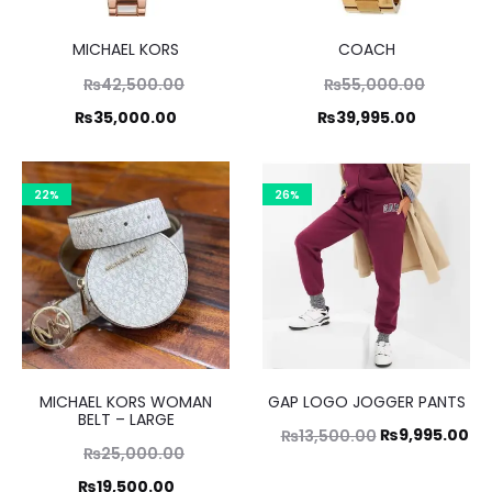
MICHAEL KORS
COACH
Original
Original
₨
42,500.00
₨
55,000.00
price
price
Current
Current
₨
35,000.00
₨
39,995.00
was:
was:
price
price
,500.00.
₨55,000.00.
is:
is:
22%
26%
5,000.00.
₨39,995.00.
MICHAEL KORS WOMAN
GAP LOGO JOGGER PANTS
BELT – LARGE
Original
Cu
₨
9,995.00
₨
13,500.00
Original
₨
25,000.00
price
pr
price
Current
₨
19,500.00