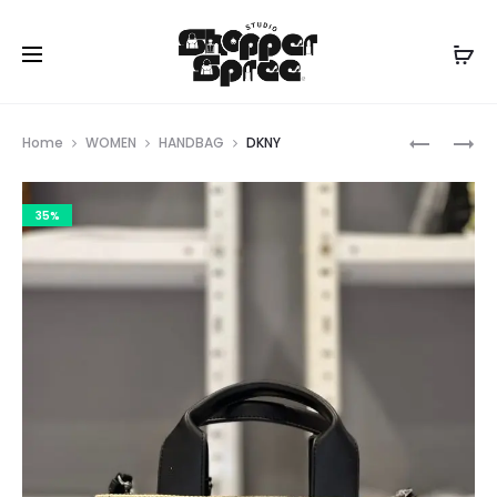
Prod
MICHAEL
COACH
Home
WOMEN
HANDBAG
DKNY
KORS
navig
35%