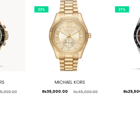
22%
27%
RS
MICHAEL KORS
Current
Original
Current
Ori
₨
35,000.00
₨
25,50
5,000.00
₨
45,000.00
price
price
price
is:
was:
is:
₨35,000.00.
₨45,000.00.
₨25,500.00.
₨35,00