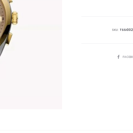
is:
₨25,500.00.
₨3
SKU:
TSSI002
SHARE
FACEB