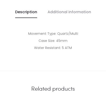
Description
Additional information
Movement Type: Quartz/Multi
Case Size: 45mm
Water Resistant: 5 ATM
Related products