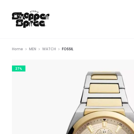
Home
MEN
WATCH
FOSSIL
27%