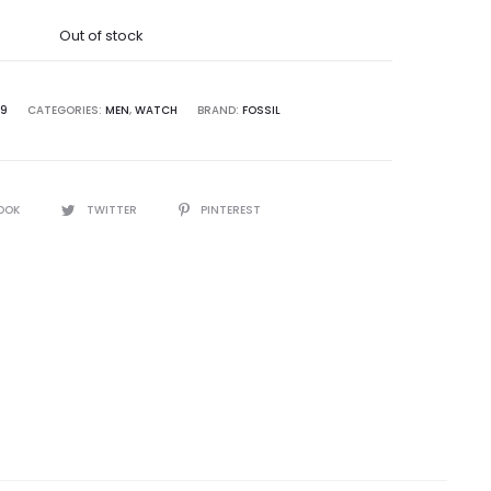
was:
Out of stock
5,000.00.
9
CATEGORIES:
MEN
,
WATCH
BRAND:
FOSSIL
OOK
TWITTER
PINTEREST