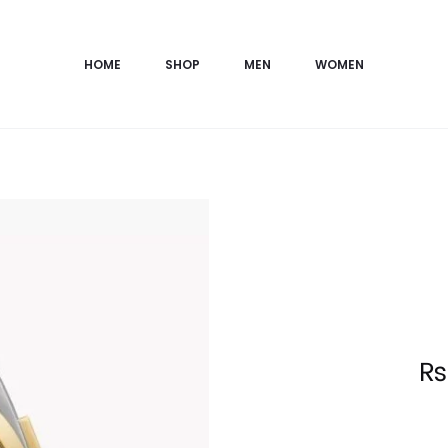
HOME
SHOP
MEN
WOMEN
Current
₨
price