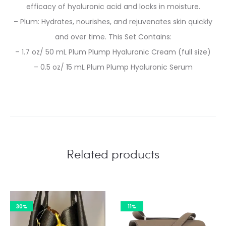
efficacy of hyaluronic acid and locks in moisture.
– Plum: Hydrates, nourishes, and rejuvenates skin quickly
and over time. This Set Contains:
– 1.7 oz/ 50 mL Plum Plump Hyaluronic Cream (full size)
– 0.5 oz/ 15 mL Plum Plump Hyaluronic Serum
Related products
30%
11%