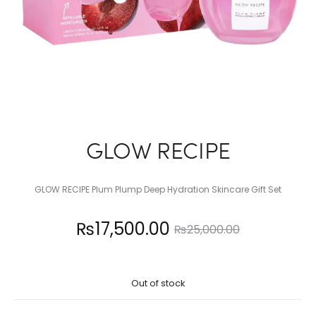
GLOW RECIPE
GLOW RECIPE Plum Plump Deep Hydration Skincare Gift Set
Current
Original
₨
17,500.00
₨
25,000.00
price
price
Out of stock
is:
was: