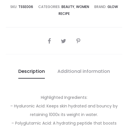
17,500.00.
₨25,000.00.
SKU:
TSSE006
CATEGORIES:
BEAUTY
,
WOMEN
BRAND:
GLOW
RECIPE
SHARE
Description
Additional information
Highlighted Ingredients:
– Hyaluronic Acid: Keeps skin hydrated and bouncy by
retaining 1000x its weight in water.
– Polyglutamic Acid: A hydrating peptide that boosts