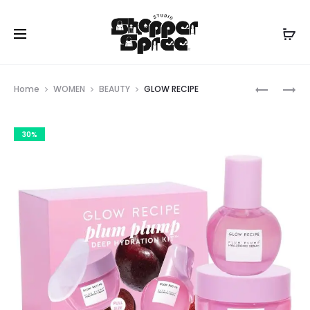
Prod
DUNE
SONY
Home
WOMEN
BEAUTY
GLOW RECIPE
navig
30%