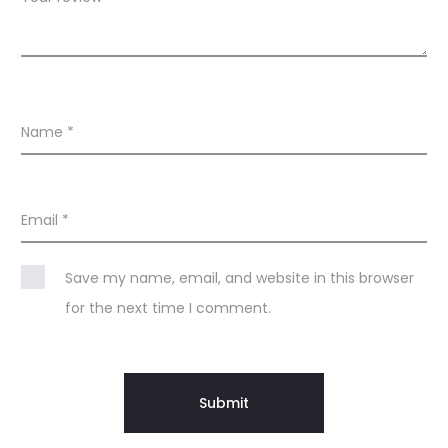
Name
*
Email
*
Save my name, email, and website in this browser
for the next time I comment.