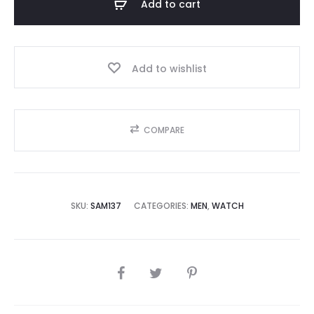
Add to cart
5,000.00.
₨45,000.00.
Add to wishlist
COMPARE
SKU:
SAM137
CATEGORIES:
MEN
,
WATCH
SHARE