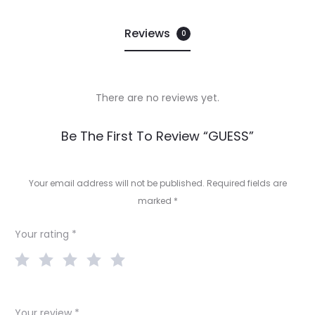
Reviews
0
There are no reviews yet.
R
Be The First To Review “GUESS”
e
v
Your email address will not be published.
Required fields are
marked
*
i
e
Your rating
*
w
s
Your review
*