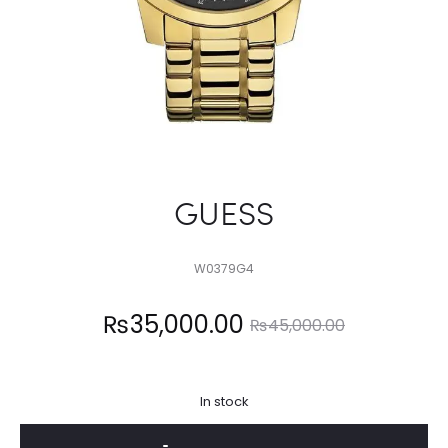
GUESS
W0379G4
Current
Original
₨
35,000.00
₨
45,000.00
price
price
In stock
is:
was: