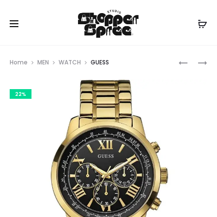
Prod
GUESS
GUESS
Home
MEN
WATCH
GUESS
navig
22%