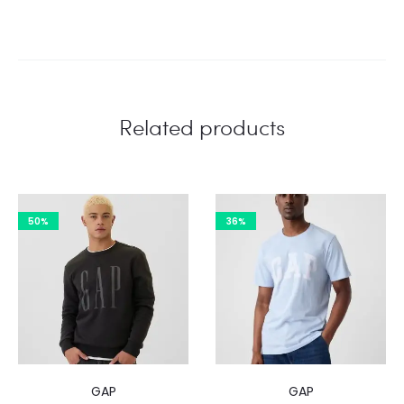
Related products
50%
36%
GAP
GAP