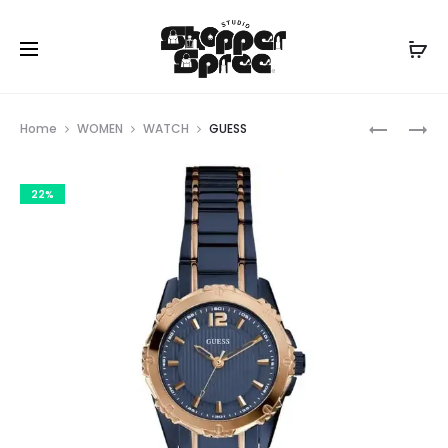
Prod
GUESS
GUESS
Home
WOMEN
WATCH
GUESS
navig
22%