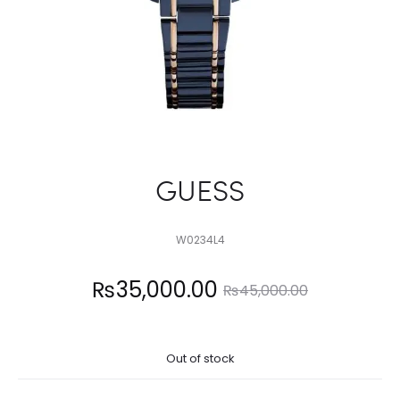
GUESS
W0234L4
Current
Original
₨
35,000.00
₨
45,000.00
price
price
Out of stock
is:
was: