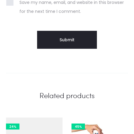
Save my name, email, and website in this browser
for the next time I comment.
Related products
24%
45%