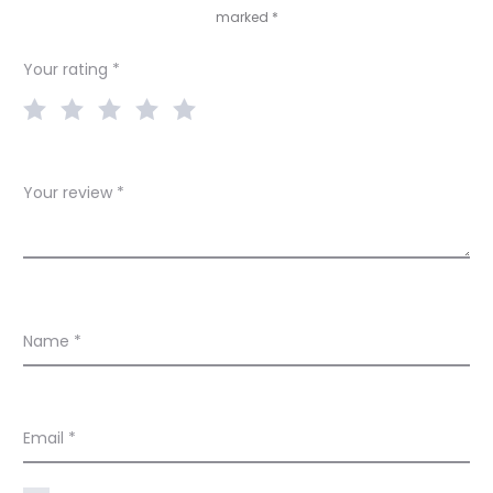
marked
*
i
e
Your rating
*
w
s
Your review
*
Name
*
Email
*