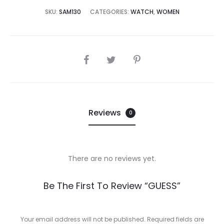
5,000.00.
₨45,000.00.
SKU:
SAM130
CATEGORIES:
WATCH
,
WOMEN
SHARE
Reviews
0
There are no reviews yet.
R
Be The First To Review “GUESS”
e
v
Your email address will not be published.
Required fields are