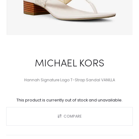
MICHAEL KORS
Hannah Signature Logo T-Strap Sandal VANILLA
This product is currently out of stock and unavailable.
COMPARE