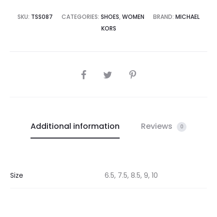
SKU:
TSS087
CATEGORIES:
SHOES
,
WOMEN
BRAND:
MICHAEL
KORS
SHARE
Additional information
Reviews
0
Size
6.5, 7.5, 8.5, 9, 10