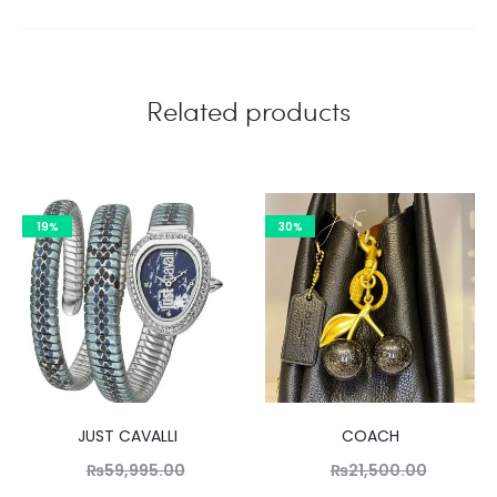
Related products
19%
30%
JUST CAVALLI
COACH
Original
Original
₨
59,995.00
₨
21,500.00