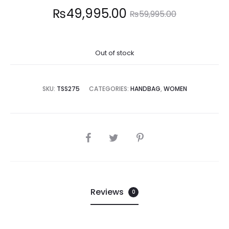
Current
Original
₨
49,995.00
₨
59,995.00
price
price
Out of stock
is:
was:
,995.00.
₨59,995.00.
SKU:
TSS275
CATEGORIES:
HANDBAG
,
WOMEN
SHARE
Reviews
0