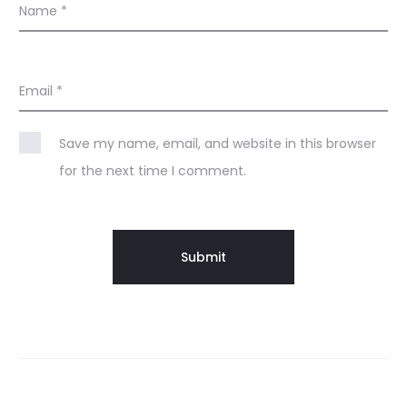
Name
*
Email
*
Save my name, email, and website in this browser
for the next time I comment.