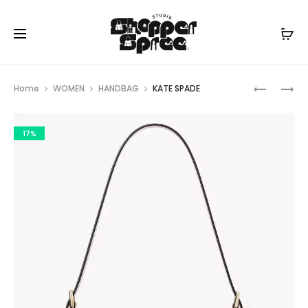
Prod
KATE
KATE
Home
WOMEN
HANDBAG
KATE SPADE
SPADE
SPADE
navig
17%