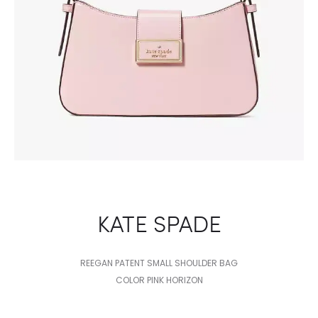
KATE SPADE
REEGAN PATENT SMALL SHOULDER BAG
COLOR PINK HORIZON