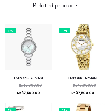
Related products
17%
17%
EMPORIO ARMANI
EMPORIO ARMANI
Original
Original
₨
45,000.00
₨
45,000.00
price
price
Current
Current
₨
37,500.00
₨
37,500.00
was:
was:
price
price
,000.00.
₨45,000.00.
is:
is:
33%
27%