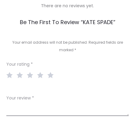
There are no reviews yet.
R
Be The First To Review “KATE SPADE”
e
v
Your email address will not be published.
Required fields are
marked
*
i
e
Your rating
*
w
s
Your review
*