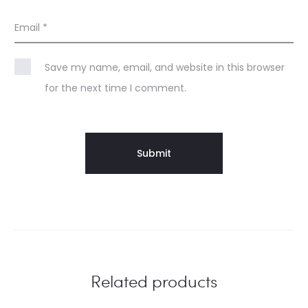
Email
*
Save my name, email, and website in this browser
for the next time I comment.
Related products