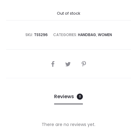
price
price
Out of stock
is:
was:
,995.00.
₨76,000.00.
SKU:
TSS296
CATEGORIES:
HANDBAG
,
WOMEN
SHARE
Reviews
0
There are no reviews yet.