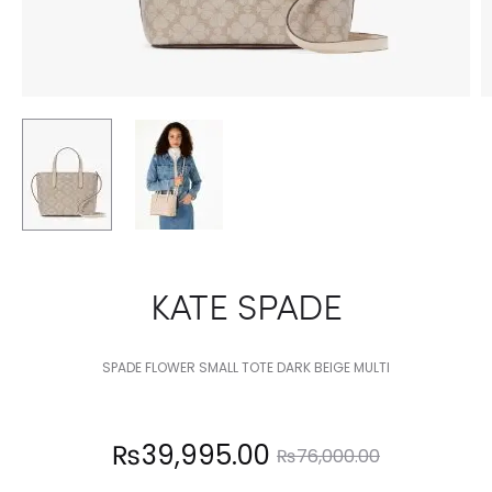
KATE SPADE
SPADE FLOWER SMALL TOTE DARK BEIGE MULTI
Current
Original
₨
39,995.00
₨
76,000.00