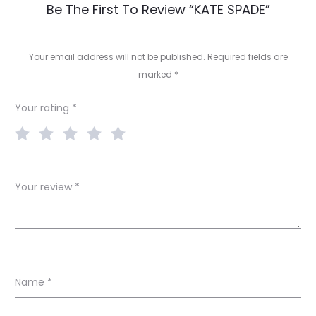
R
Be The First To Review “KATE SPADE”
e
v
Your email address will not be published.
Required fields are
marked
*
i
e
Your rating
*
w
s
Your review
*
Name
*