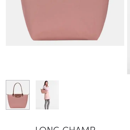
LONG CHAMP