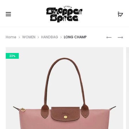
Prod
LONG
LONG
Home
WOMEN
HANDBAG
LONG CHAMP
CHAMP
CHAMP
navig
23%