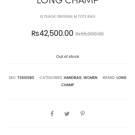
LE PLIAGE ORIGINAL M TOTE BAG
Current
Original
₨
42,500.00
₨
55,000.00
price
price
Out of stock
is:
was:
2,500.00.
₨55,000.00.
SKU:
TSSI0080
CATEGORIES:
HANDBAG
,
WOMEN
BRAND:
LONG
CHAMP
SHARE