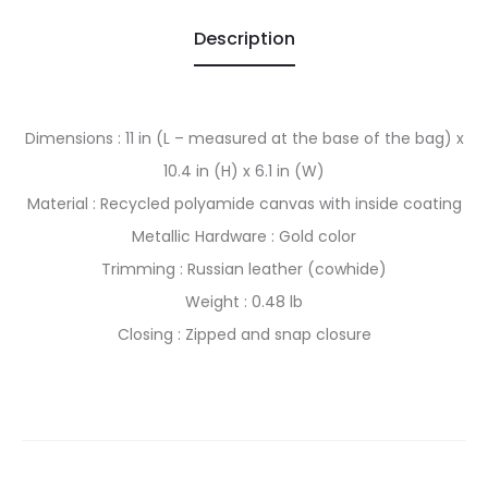
Description
Dimensions : 11 in (L – measured at the base of the bag) x
10.4 in (H) x 6.1 in (W)
Material : Recycled polyamide canvas with inside coating
Metallic Hardware : Gold color
Trimming : Russian leather (cowhide)
Weight : 0.48 lb
Closing : Zipped and snap closure