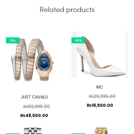
Related products
19%
45%
INC
Original
₨
29,995.00
JUST CAVALLI
price
Current
₨
16,500.00
Original
₨
59,995.00
was:
price
price
Current
₨
48,500.00
₨29,995
is:
was:
price
₨16,500.
,995.00.
is: