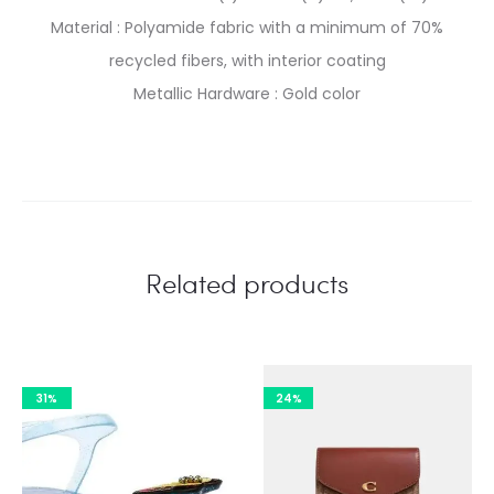
Material : Polyamide fabric with a minimum of 70%
recycled fibers, with interior coating
Metallic Hardware : Gold color
Related products
31%
24%