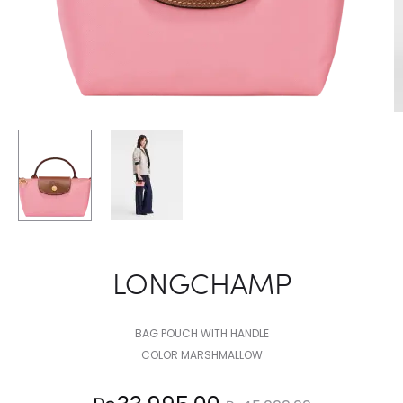
LONGCHAMP
BAG POUCH WITH HANDLE
COLOR MARSHMALLOW