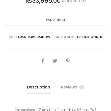
Current
Original
₨
33,995.00
₨
45,000.00
price
price
Out of stock
is:
was:
3,995.00.
₨45,000.00.
SKU:
SAM56-MARSHMALLOW
CATEGORIES:
HANDBAG
,
WOMEN
SHARE
Description
Reviews
0
Dimensions : 17 cm (L) x 11 cm (H) x 5,5 cm (W)