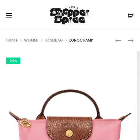
Prod
LONGCH
LONGCH
Home
WOMEN
HANDBAG
LONGCHAMP
navig
24%