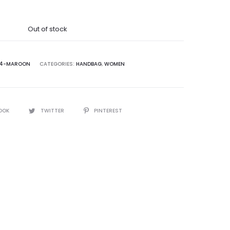
was:
Out of stock
5,000.00.
4-MAROON
CATEGORIES:
HANDBAG
,
WOMEN
OOK
TWITTER
PINTEREST