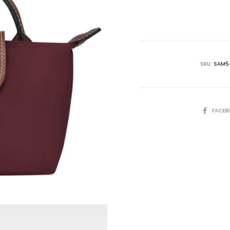
is:
₨30,995.00.
₨4
SKU:
SAM5
SHARE
FACEB