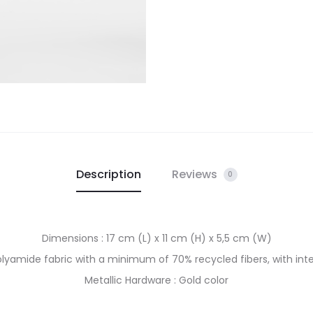
Description
Reviews
0
Dimensions : 17 cm (L) x 11 cm (H) x 5,5 cm (W)
Polyamide fabric with a minimum of 70% recycled fibers, with inte
Metallic Hardware : Gold color