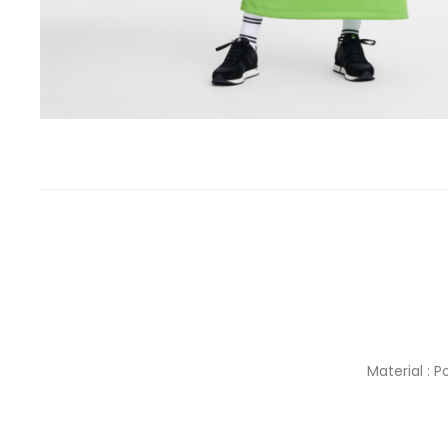
Material : 