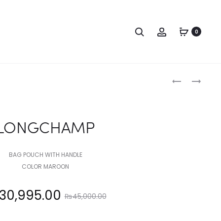
Search
Account
0
Produc
TOMMY
LONGCHAM
HILFIGER
naviga
LONGCHAMP
BAG POUCH WITH HANDLE
COLOR MAROON
Original
30,995.00
₨
45,000.00
price