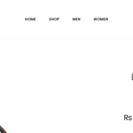
HOME
SHOP
MEN
WOMEN
Current
₨
price