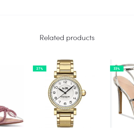
Related products
27%
33%