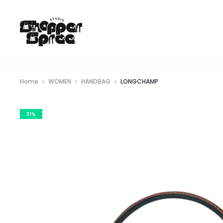
Home
WOMEN
HANDBAG
LONGCHAMP
31%