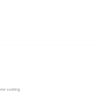
rior coating