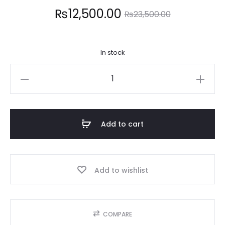
Current
Original
₨
12,500.00
₨
23,500.00
price
price
In stock
is:
was:
MAYBELLINE
12,500.00.
₨23,500.00.
quantity
Add to cart
Add to wishlist
COMPARE