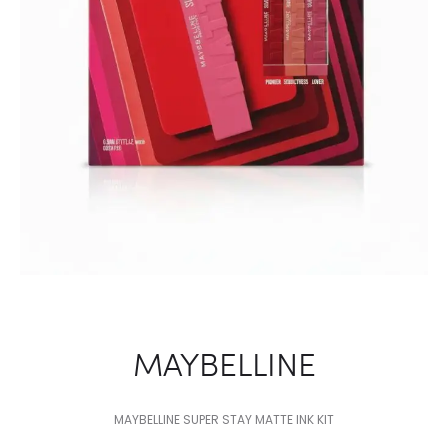
MAYBELLINE
MAYBELLINE SUPER STAY MATTE INK KIT