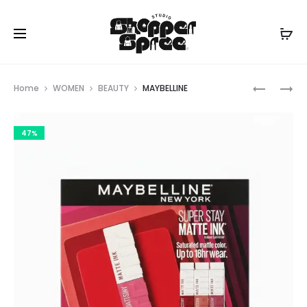
Prod
NYX
REAL
Home
WOMEN
BEAUTY
MAYBELLINE
TECHIQU
navig
47%