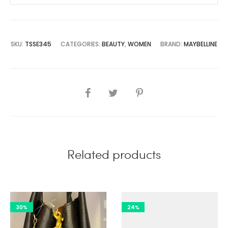
SKU:
TSSE345
CATEGORIES:
BEAUTY
,
WOMEN
BRAND:
MAYBELLINE
SHARE
Related products
30%
24%