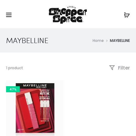
MAYBELLINE
Home
MAYBELLINE
Filter
Showing
1 product
the
single
result
47%