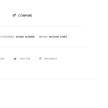
COMPARE
CATEGORIES:
SHOES
,
WOMEN
BRAND:
MICHAEL KORS
OOK
TWITTER
PINTEREST