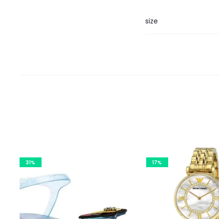
size
31%
17%