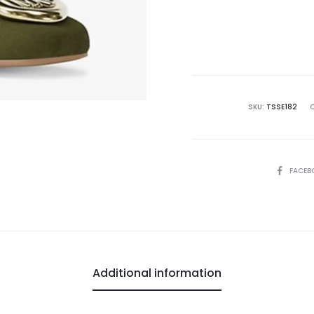
SKU:
TSSE182
SHARE
FACEB
Additional information