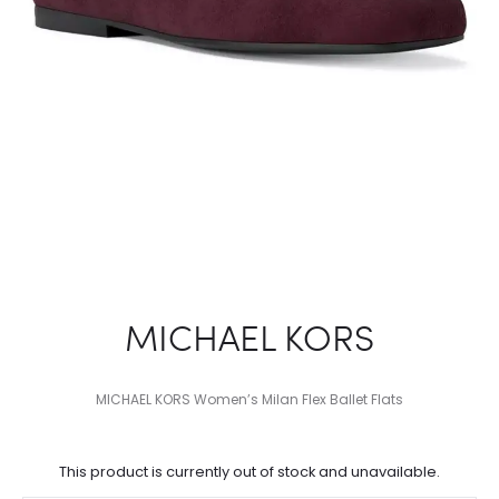
MICHAEL KORS
MICHAEL KORS Women’s Milan Flex Ballet Flats
This product is currently out of stock and unavailable.