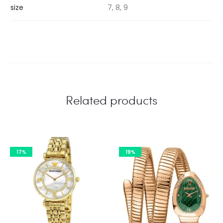
size
7, 8, 9
Related products
17%
19%