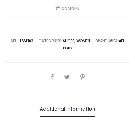
COMPARE
SKU:
TSSE183
CATEGORIES:
SHOES
,
WOMEN
BRAND:
MICHAEL
KORS
SHARE
Additional information